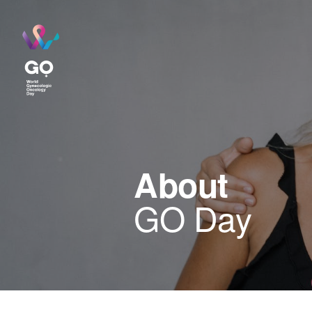
About
GO Day