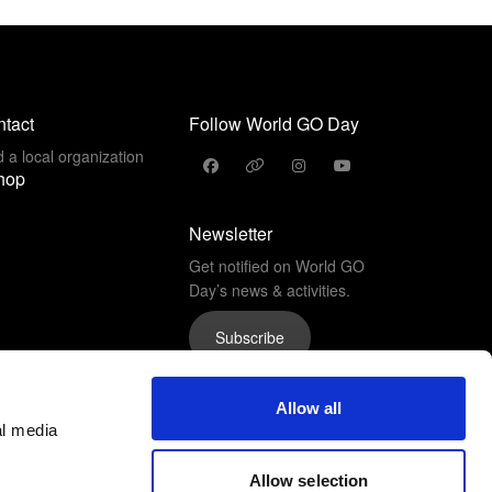
tact
Follow World GO Day
d a local organization
hop
Newsletter
Get notified on World GO
Day’s news & activities.
Subscribe
Allow all
al media
Allow selection