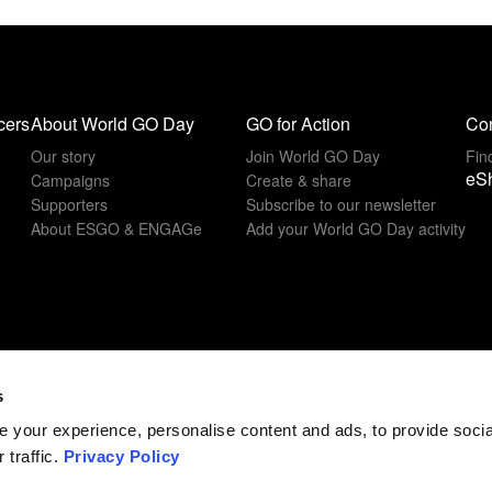
cers
About World GO Day
GO for Action
Con
Our story
Join World GO Day
Fin
eS
Campaigns
Create & share
Supporters
Subscribe to our newsletter
About ESGO & ENGAGe
Add your World GO Day activity
s
 your experience, personalise content and ads, to provide soci
 traffic.
Privacy Policy