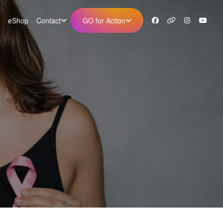
eShop
Contact
GO for Action