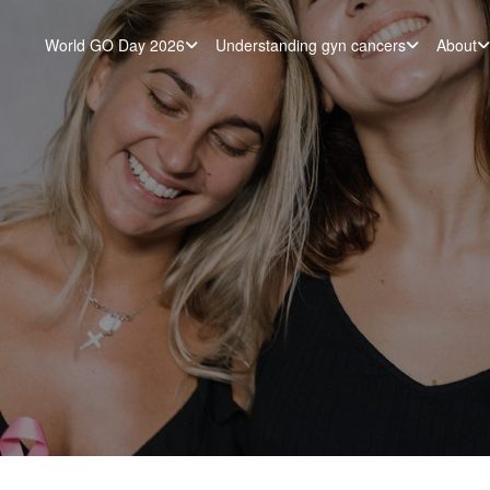
World GO Day 2026
Understanding gyn cancers
About