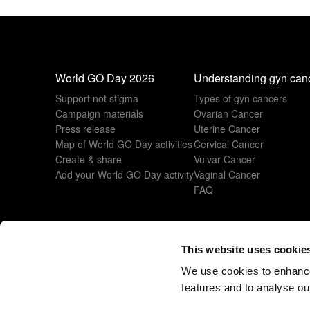
World GO Day 2026
Understanding gyn can
Support not stigma
Types of gyn cancers
Campaign materials
Ovarian Cancer
Press release
Uterine Cancer
Map of World GO Day activities
Cervical Cancer
Create & share
Vulvar Cancer
Add your World GO Day activity
Vaginal Cancer
FAQ
This website uses cookie
© 2026 All rights reserved
www.esgo.org
We use cookies to enhance
features and to analyse our