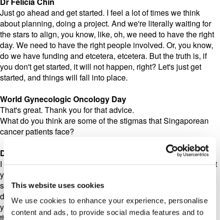
Dr Felicia Chin
Just go ahead and get started. I feel a lot of times we think
about planning, doing a project. And we're literally waiting for
the stars to align, you know, like, oh, we need to have the right
day. We need to have the right people involved. Or, you know,
do we have funding and etcetera, etcetera. But the truth is, if
you don't get started, it will not happen, right? Let's just get
started, and things will fall into place.
World Gynecologic Oncology Day
That's great. Thank you for that advice.
What do you think are some of the stigmas that Singaporean
cancer patients face?
Dr Felicia Chin
I think just the fact that, like I mentioned earlier, just the fact that
you're diagnosed with a cancer, that can be quite isolating,
sure, because, I mean, a lot of times people grapple with the
This website uses cookies
diagnosis, and it's not an easy conversation to have, even with
We use cookies to enhance your experience, personalise
you know, your closest, dearest ones. And sometimes going
content and ads, to provide social media features and to
through treatment is isolating in the sense that, you know, it's