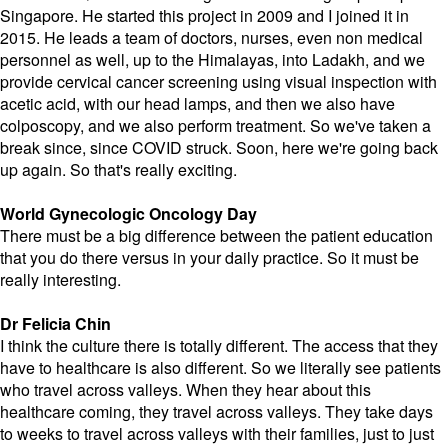
Singapore. He started this project in 2009 and I joined it in
2015. He leads a team of doctors, nurses, even non medical
personnel as well, up to the Himalayas, into Ladakh, and we
provide cervical cancer screening using visual inspection with
acetic acid, with our head lamps, and then we also have
colposcopy, and we also perform treatment. So we've taken a
break since, since COVID struck. Soon, here we're going back
up again. So that's really exciting.
World Gynecologic Oncology Day
There must be a big difference between the patient education
that you do there versus in your daily practice. So it must be
really interesting.
Dr Felicia Chin
I think the culture there is totally different. The access that they
have to healthcare is also different. So we literally see patients
who travel across valleys. When they hear about this
healthcare coming, they travel across valleys. They take days
to weeks to travel across valleys with their families, just to just