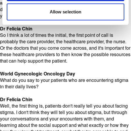
who go their whole life without having to think about a cancer
diagnosis, and then one day they have to start. But where do
Allow selection
you start this conversation if you've never had to before?
Dr Felicia Chin
So I think a lot of times the initial, the first point of call is
probably the care provider, the healthcare provider, the nurse.
Or the doctors that you come come across, and it's important for
these healthcare providers to then know the possible resources
that can help support the patient.
World Gynecologic Oncology Day
What do you say to your patients who are encountering stigma
in their daily lives?
Dr Felicia Chin
Well, the first thing is, patients don't really tell you about facing
stigma. I don't think they will tell you about stigma, but through
your conversations and your encounters with them, and
learning about the social support and what exactly or how they