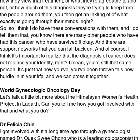
how they view that treatment, or what they're agreeable to and
not, or how much of this diagnosis they're trying to keep from
the people around them, you then get an inkling of of what
exactly is going through their minds, right?
So, so I think I do have these conversations with them, and I do
tell them that, you know there are many other people who have
had this cancer, who have survived it okay. And there are
support networks that you can fall back on. And of course, I
think it's important to realize that the diagnosis of cancer does
not replace your identity, right? I mean, you're still that same
person. It's just that now you've, you've been thrown this new
hurdle in in your life, and we can cross it together.
World Gynecologic Oncology Day
Let’s talk a little bit more about the Himalayan Women's Health
Project in Ladakh. Can you tell me how you got involved with
that and what you do?
Dr Felicia Chin
I got involved with it a long time ago through a gynecologist
named Dr. Quek Swee Chong who is a leading colposcopist in