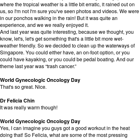
where the tropical weather is a little bit erratic, it rained out on
us, so I'm not I'm sure you've seen photos and videos. We were
in our ponchos walking in the rain! But it was quite an
experience, and we we really enjoyed it.
And last year was quite interesting, because we thought, you
know, let's, let's get something that's a little bit more wet-
weather friendly. So we decided to clean up the waterways of
Singapore. You could either have, an on-foot option, or you
could have kayaking, or you could be pedal boating. And our
theme last year was “trash cancer.”
World Gynecologic Oncology Day
That's so great. Nice.
Dr Felicia Chin
It was really warm though!
World Gynecologic Oncology Day
Yes, I can imagine you guys got a good workout in the heat
doing that! So Felicia, what are some of the most pressing