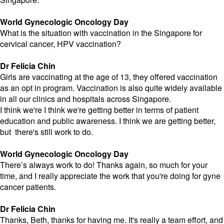
World Gynecologic Oncology Day
What is the situation with vaccination in the Singapore for
cervical cancer, HPV vaccination?
Dr Felicia Chin
Girls are vaccinating at the age of 13, they offered vaccination
as an opt in program. Vaccination is also quite widely available
in all our clinics and hospitals across Singapore.
I think we're I think we're getting better in terms of patient
education and public awareness. I think we are getting better,
but there's still work to do.
World Gynecologic Oncology Day
There’s always work to do! Thanks again, so much for your
time, and I really appreciate the work that you're doing for gyne
cancer patients.
Dr Felicia Chin
Thanks, Beth, thanks for having me. It's really a team effort, and