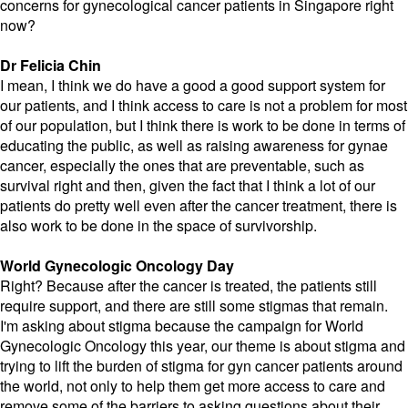
concerns for gynecological cancer patients in Singapore right
now?
Dr Felicia Chin
I mean, I think we do have a good a good support system for
our patients, and I think access to care is not a problem for most
of our population, but I think there is work to be done in terms of
educating the public, as well as raising awareness for gynae
cancer, especially the ones that are preventable, such as
survival right and then, given the fact that I think a lot of our
patients do pretty well even after the cancer treatment, there is
also work to be done in the space of survivorship.
World Gynecologic Oncology Day
Right? Because after the cancer is treated, the patients still
require support, and there are still some stigmas that remain.
I'm asking about stigma because the campaign for World
Gynecologic Oncology this year, our theme is about stigma and
trying to lift the burden of stigma for gyn cancer patients around
the world, not only to help them get more access to care and
remove some of the barriers to asking questions about their