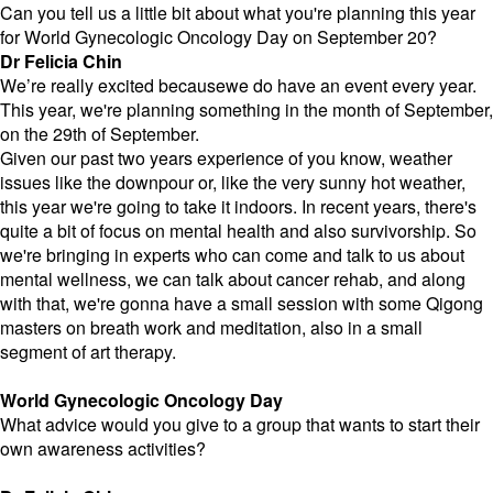
Can you tell us a little bit about what you're planning this year
for World Gynecologic Oncology Day on September 20?
Dr Felicia Chin
We’re really excited becausewe do have an event every year.
This year, we're planning something in the month of September,
on the 29th of September.
Given our past two years experience of you know, weather
issues like the downpour or, like the very sunny hot weather,
this year we're going to take it indoors. In recent years, there's
quite a bit of focus on mental health and also survivorship. So
we're bringing in experts who can come and talk to us about
mental wellness, we can talk about cancer rehab, and along
with that, we're gonna have a small session with some Qigong
masters on breath work and meditation, also in a small
segment of art therapy.
World Gynecologic Oncology Day
What advice would you give to a group that wants to start their
own awareness activities?