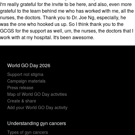
I'm really grateful for the invite to be here, and also, even more
grateful to the team behind me who has worked with me, all the
nurses, the doctors. Thank you to Dr. Joe Ng, especially, he
was the one who hooked us up. So I think thank you to the
GCGS for the support as well, um, the nurses, the doctors that I
work with at my hospital. It's been awesome.
World GO Day 2026
Support not stigma
Campaign materials
Press release
Map of World GO Day activities
Create & share
Add your World GO Day activity
Understanding gyn cancers
Types of gyn cancers