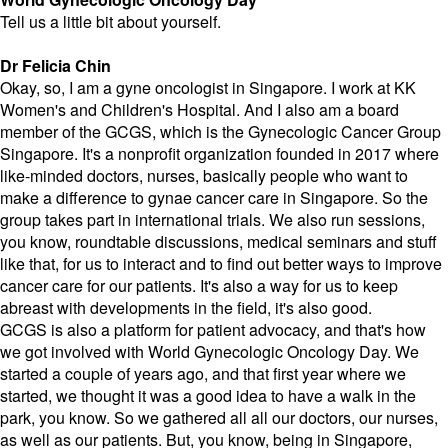
Tell us a little bit about yourself.
Dr Felicia Chin
Okay, so, I am a gyne oncologist in Singapore. I work at KK
Women's and Children's Hospital. And I also am a board
member of the GCGS, which is the Gynecologic Cancer Group
Singapore. It's a nonprofit organization founded in 2017 where
like-minded doctors, nurses, basically people who want to
make a difference to gynae cancer care in Singapore. So the
group takes part in international trials. We also run sessions,
you know, roundtable discussions, medical seminars and stuff
like that, for us to interact and to find out better ways to improve
cancer care for our patients. It's also a way for us to keep
abreast with developments in the field, it's also good.
GCGS is also a platform for patient advocacy, and that's how
we got involved with World Gynecologic Oncology Day. We
started a couple of years ago, and that first year where we
started, we thought it was a good idea to have a walk in the
park, you know. So we gathered all all our doctors, our nurses,
as well as our patients. But, you know, being in Singapore,