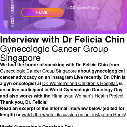
Interview with Dr Felicia Chin
Gynecologic Cancer Group
Singapore
We had the honor of speaking with Dr. Felicia Chin from
Gynecologic Cancer Group Singapore
about gynecolgogical
cancer advocacy on an Instagram Live recently. Dr. Chin is
a gyn oncologist at
KK Women's and Children’s Hospital
, is
an active participant in World Gynecologic Oncology Day,
and also works with the
Himalayan Women’s Health Project
.
Thank you, Dr. Felicia!
Read an excerpt of the informal interview below (edited for
length) or
watch the whole discussion on our Instagram Reels
!
World Gynecologic Oncology Day