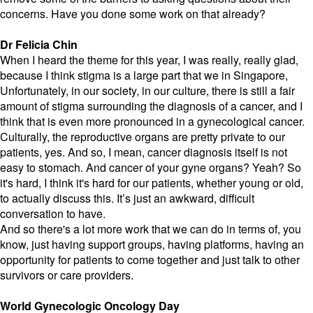
concerns. Have you done some work on that already?
Dr Felicia Chin
When I heard the theme for this year, I was really, really glad,
because I think stigma is a large part that we in Singapore,
Unfortunately, in our society, in our culture, there is still a fair
amount of stigma surrounding the diagnosis of a cancer, and I
think that is even more pronounced in a gynecological cancer.
Culturally, the reproductive organs are pretty private to our
patients, yes. And so, I mean, cancer diagnosis itself is not
easy to stomach. And cancer of your gyne organs? Yeah? So
it's hard, I think it's hard for our patients, whether young or old,
to actually discuss this. It’s just an awkward, difficult
conversation to have.
And so there's a lot more work that we can do in terms of, you
know, just having support groups, having platforms, having an
opportunity for patients to come together and just talk to other
survivors or care providers.
World Gynecologic Oncology Day