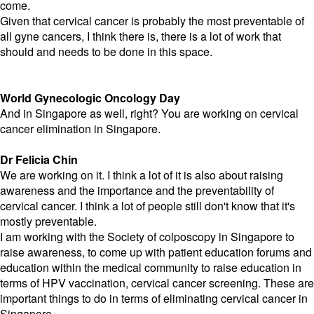
come.
Given that cervical cancer is probably the most preventable of
all gyne cancers, I think there is, there is a lot of work that
should and needs to be done in this space.
World Gynecologic Oncology Day
And in Singapore as well, right? You are working on cervical
cancer elimination in Singapore.
Dr Felicia Chin
We are working on it. I think a lot of it is also about raising
awareness and the importance and the preventability of
cervical cancer. I think a lot of people still don't know that it's
mostly preventable.
I am working with the Society of colposcopy in Singapore to
raise awareness, to come up with patient education forums and
education within the medical community to raise education in
terms of HPV vaccination, cervical cancer screening. These are
important things to do in terms of eliminating cervical cancer in
Singapore.