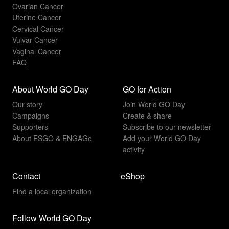
Ovarian Cancer
Uterine Cancer
Cervical Cancer
Vulvar Cancer
Vaginal Cancer
FAQ
About World GO Day
GO for Action
Our story
Join World GO Day
Campaigns
Create & share
Supporters
Subscribe to our newsletter
About ESGO & ENGAGe
Add your World GO Day
activity
Contact
eShop
Find a local organization
Follow World GO Day