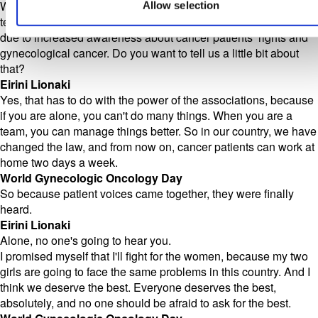
We're all just human. Before we came on the call, you were
Allow selection
telling me about some good news that has happened in Greece
due to increased awareness about cancer patients’ rights and
gynecological cancer. Do you want to tell us a little bit about
that?
Eirini Lionaki
Yes, that has to do with the power of the associations, because
if you are alone, you can't do many things. When you are a
team, you can manage things better. So in our country, we have
changed the law, and from now on, cancer patients can work at
home two days a week.
World Gynecologic Oncology Day
So because patient voices came together, they were finally
heard.
Eirini Lionaki
Alone, no one's going to hear you.
I promised myself that I'll fight for the women, because my two
girls are going to face the same problems in this country. And I
think we deserve the best. Everyone deserves the best,
absolutely, and no one should be afraid to ask for the best.