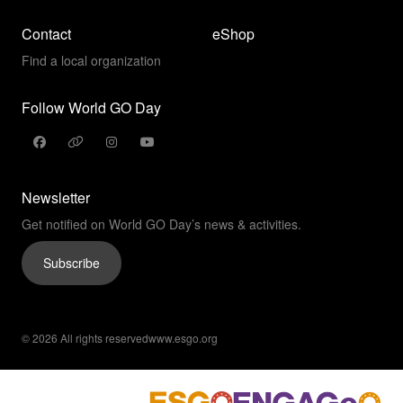
Contact
eShop
Find a local organization
Follow World GO Day
Newsletter
Get notified on World GO Day’s news & activities.
Subscribe
© 2026 All rights reserved
www.esgo.org