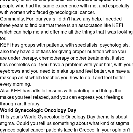
people who had the same experience with me, and especially
with women who faced gynecological cancer.
Community. For four years I didn't have any help, I needed
three years to find out that there is an association like KEFI
which can help me and offer me all the things that I was looking
for.
KEFI has groups with patients, with specialists, psychologists,
also they have dietitians for giving proper nutrition when you
are under therapy, chemotherapy or other treatments. It also
has cosmetics so if you have a problem with your hair, with your
eyebrows and you need to make up and feel better, we have a
makeup artist which teaches you how to do it and feel better
every morning.
Also KEFI has artistic lessons with painting and things that
makes you feel relaxed, and you can express your feelings
through art therapy.
World Gynecologic Oncology Day
This year's World Gynecologic Oncology Day theme is about
stigma. Could you tell us something about what kind of stigma
gynecological cancer patients face in Greece, in your opinion?