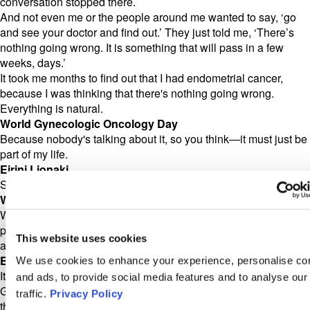
conversation stopped there.
And not even me or the people around me wanted to say, ‘go
and see your doctor and find out.’ They just told me, ‘There’s
nothing going wrong. It is something that will pass in a few
weeks, days.’
It took me months to find out that I had endometrial cancer,
because I was thinking that there's nothing going wrong.
Everything is natural.
World Gynecologic Oncology Day
Because nobody's talking about it, so you think—it must just be
part of my life.
Eirini Lionaki
Sure.
World Gynecologic Oncology Day
Well, thank you so much for being willing to talk about it in
public. If people are afraid to talk about it with their family, it's
This website uses cookies
also difficult, then to go to a doctor with it, right?
Eirini Lionaki
We use cookies to enhance your experience, personalise co
It is getting more difficult, especially when you go and visit the
and ads, to provide social media features and to analyse our
Greek public health system, which is very tired and doctors
traffic.
Privacy Policy
there, they don't have time to discuss with you. They only see