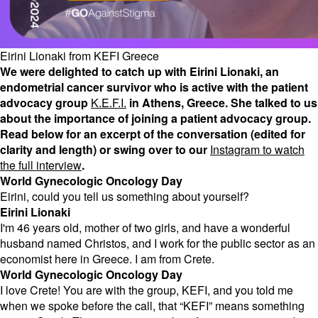
Eirini Lionaki from KEFI Greece
We were delighted to catch up with Eirini Lionaki, an
endometrial cancer survivor who is active with the patient
advocacy group
K.E.F.I.
in Athens, Greece. She talked to us
about the importance of joining a patient advocacy group.
Read below for an excerpt of the conversation (edited for
clarity and length) or swing over to our
Instagram to watch
the full interview
.
World Gynecologic Oncology Day
Eirini, could you tell us something about yourself?
Eirini Lionaki
I'm 46 years old, mother of two girls, and have a wonderful
husband named Christos, and I work for the public sector as an
economist here in Greece. I am from Crete.
World Gynecologic Oncology Day
I love Crete! You are with the group, KEFI, and you told me
when we spoke before the call, that “KEFI” means something