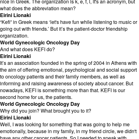
nice in Greek. The organization is k, e, f, i, it's an acronym, but
what does the abbreviation mean?
Eirini Lionaki
“Kefi” in Greek means ‘let's have fun while listening to music or
going out with friends.’ But it’s the patient-doctor friendship
organization.
World Gynecologic Oncology Day
And what does KEFI do?
Eirini Lionaki
It’s an association founded in the spring of 2004 in Athens with
the aim of offering emotional, psychological and social support
to oncology patients and their family members, as well as
informing and raising awareness of society about cancer. But
nowadays, KEFI is something more than that. KEFI is our
second home for us, the patients.
World Gynecologic Oncology Day
Why did you join? What brought you to it?
Eirini Lionaki
Well, I was looking for something that was going to help me
emotionally, because in my family, in my friend circle, we didn't
have any other cancer patients. So I needed to speak with