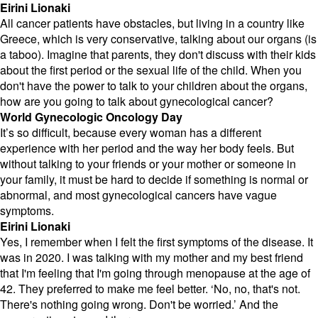
Eirini Lionaki
All cancer patients have obstacles, but living in a country like
Greece, which is very conservative, talking about our organs (is
a taboo). Imagine that parents, they don't discuss with their kids
about the first period or the sexual life of the child. When you
don't have the power to talk to your children about the organs,
how are you going to talk about gynecological cancer?
World Gynecologic Oncology Day
It’s so difficult, because every woman has a different
experience with her period and the way her body feels. But
without talking to your friends or your mother or someone in
your family, it must be hard to decide if something is normal or
abnormal, and most gynecological cancers have vague
symptoms.
Eirini Lionaki
Yes, I remember when I felt the first symptoms of the disease. It
was in 2020. I was talking with my mother and my best friend
that I'm feeling that I'm going through menopause at the age of
42. They preferred to make me feel better. ‘No, no, that's not.
There's nothing going wrong. Don't be worried.’ And the