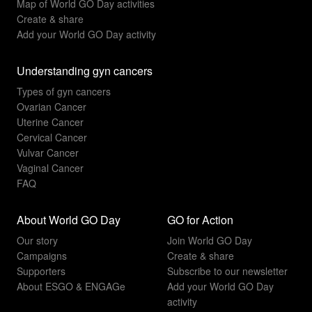
Map of World GO Day activities
Create & share
Add your World GO Day activity
Understanding gyn cancers
Types of gyn cancers
Ovarian Cancer
Uterine Cancer
Cervical Cancer
Vulvar Cancer
Vaginal Cancer
FAQ
About World GO Day
GO for Action
Our story
Join World GO Day
Campaigns
Create & share
Supporters
Subscribe to our newsletter
About ESGO & ENGAGe
Add your World GO Day
activity