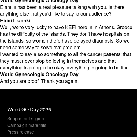
World Gynecologic Oncology Day
Eirini, it has been a real pleasure talking with you. Is there
anything else that you'd like to say to our audience?
Eirini Lionaki
Well, we're very lucky to have KEFI here in in Athens. Greece
has the difficulty of the islands. They don't have hospitals on
the islands, so women there have delayed diagnosis. So we
need some way to solve that problem.
I wanted to say also something to all the cancer patients: that
they must never stop believing in themselves and that
everything is going to be okay, everything is going to be fine.
World Gynecologic Oncology Day
And you are proof! Thank you again.
World GO Day 2026
Support not stigma
Campaign materials
Press release