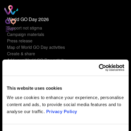
World GO Day 2026
Support not stigma
Campaign materials
Press release
Map of World GO Day activities
Create & share
Add your World GO Day activity
Understanding gyn cancers
Types of gyn cancers
This website uses cookies
Ovarian Cancer
Uterine Cancer
We use cookies to enhance your experience, personalise
Cervical Cancer
content and ads, to provide social media features and to
Vulvar Cancer
analyse our traffic.
Privacy Policy
Vaginal Cancer
FAQ