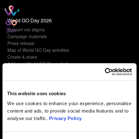
World GO Day 2026
Support not stigma
Campaign materials
Press release
Map of World GO Day activities
Create & share
Add your World GO Day activity
Understanding gyn cancers
Types of gyn cancers
This website uses cookies
Ovarian Cancer
Uterine Cancer
We use cookies to enhance your experience, personalise
Cervical Cancer
content and ads, to provide social media features and to
Vulvar Cancer
analyse our traffic.
Privacy Policy
Vaginal Cancer
FAQ