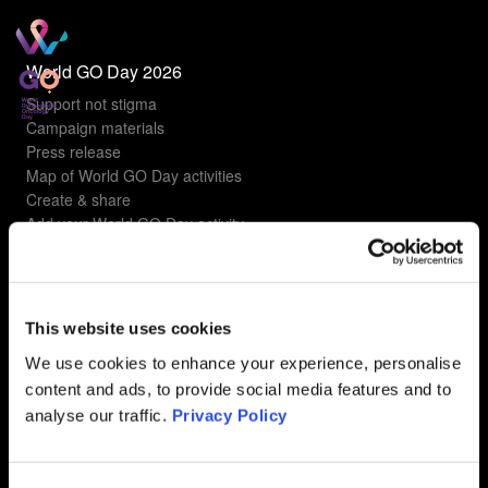
World GO Day 2026
Support not stigma
Campaign materials
Press release
Map of World GO Day activities
Create & share
Add your World GO Day activity
Understanding gyn cancers
Types of gyn cancers
This website uses cookies
Ovarian Cancer
Uterine Cancer
We use cookies to enhance your experience, personalise
Cervical Cancer
content and ads, to provide social media features and to
Vulvar Cancer
analyse our traffic.
Privacy Policy
Vaginal Cancer
FAQ