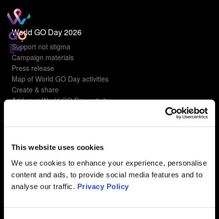
World GO Day 2026
Support not stigma
Campaign materials
Press release
Map of World GO Day activities
Create & share
Add your World GO Day activity
Understanding gyn cancers
Types of gyn cancers
This website uses cookies
Ovarian Cancer
Uterine Cancer
We use cookies to enhance your experience, personalise
Cervical Cancer
content and ads, to provide social media features and to
Vulvar Cancer
analyse our traffic.
Privacy Policy
Vaginal Cancer
FAQ