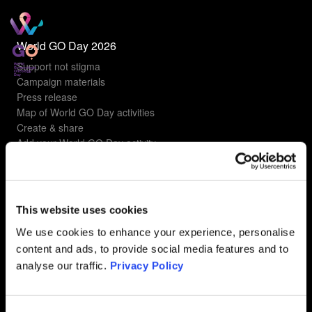
World GO Day 2026
Support not stigma
Campaign materials
Press release
Map of World GO Day activities
Create & share
Add your World GO Day activity
Understanding gyn cancers
Types of gyn cancers
This website uses cookies
Ovarian Cancer
Uterine Cancer
We use cookies to enhance your experience, personalise
Cervical Cancer
content and ads, to provide social media features and to
Vulvar Cancer
analyse our traffic.
Privacy Policy
Vaginal Cancer
FAQ