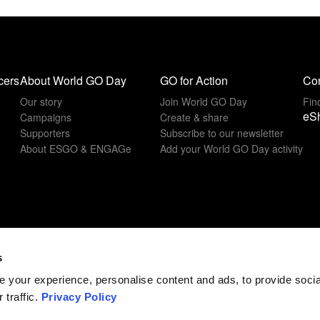
cers
About World GO Day
GO for Action
Con
Our story
Join World GO Day
Fin
eS
Campaigns
Create & share
Supporters
Subscribe to our newsletter
About ESGO & ENGAGe
Add your World GO Day activity
s
 your experience, personalise content and ads, to provide soci
 traffic.
Privacy Policy