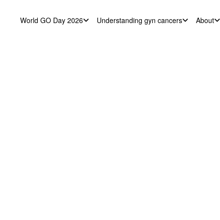
World GO Day 2026
Understanding gyn cancers
About