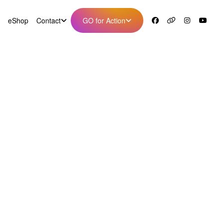
eShop
Contact
GO for Action