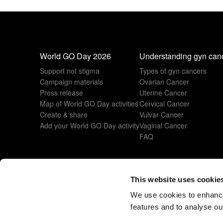
World GO Day 2026
Understanding gyn can
Support not stigma
Types of gyn cancers
Campaign materials
Ovarian Cancer
Press release
Uterine Cancer
Map of World GO Day activities
Cervical Cancer
Create & share
Vulvar Cancer
Add your World GO Day activity
Vaginal Cancer
FAQ
This website uses cookie
© 2026 All rights reserved
www.esgo.org
We use cookies to enhance
features and to analyse our