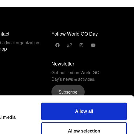
tact
Follow World GO Day
d a local organization
hop
Newsletter
Get notified on World GO
Day’s news & activities.
Subscribe
Allow all
al media
Allow selection