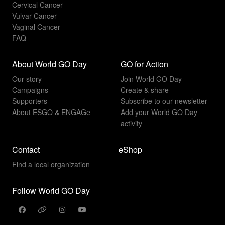
Cervical Cancer
Vulvar Cancer
Vaginal Cancer
FAQ
About World GO Day
GO for Action
Our story
Join World GO Day
Campaigns
Create & share
Supporters
Subscribe to our newsletter
About ESGO & ENGAGe
Add your World GO Day
activity
Contact
eShop
Find a local organization
Follow World GO Day