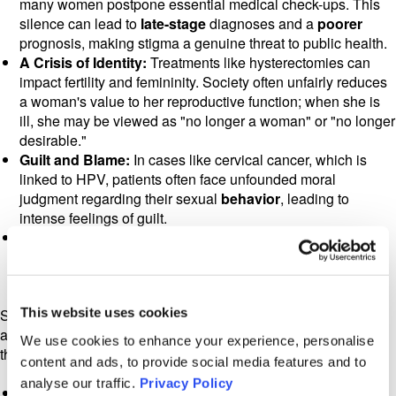
many women postpone essential medical check-ups. This
silence can lead to
late-stage
diagnoses and a
poorer
prognosis, making stigma a genuine threat to public health.
A Crisis of Identity:
Treatments like hysterectomies can
impact fertility and femininity. Society often unfairly reduces
a woman's value to her reproductive function; when she is
ill, she may be viewed as "no longer a woman" or "no longer
desirable."
Guilt and Blame:
In cases like cervical cancer, which is
linked to HPV, patients often face unfounded moral
judgment regarding their sexual
behavior
, leading to
intense feelings of guilt.
Social Isolation:
The fear of being looked at with pity or
suspicion often drives patients to hide their illness, forcing
them to endure their journey in complete isolation.
This website uses cookies
Stigma does not stop with the patient; it ripples outward,
affecting the entire family unit and the caregivers who support
We use cookies to enhance your experience, personalise
them.
content and ads, to provide social media features and to
analyse our traffic.
Privacy Policy
Courtesy Stigma:
Also known as stigma by association,