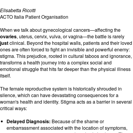
Elisabetta Ricotti
ACTO Italia Patient Organisation
When we talk about gynecological cancers—affecting the
ovaries
, uterus, cervix, vulva, or vagina—the battle is rarely
just
clinical. Beyond the hospital walls, patients and their loved
ones are often forced to fight an invisible and powerful enemy:
stigma. This prejudice, rooted in cultural taboos and ignorance,
transforms a health journey into a complex social and
emotional struggle that hits far deeper than the physical illness
itself.
The female reproductive system is historically shrouded in
silence, which can have devastating consequences for a
woman's health and identity. Stigma acts as a barrier in several
critical ways:
Delayed Diagnosis:
Because of the shame or
embarrassment associated with the location of symptoms,