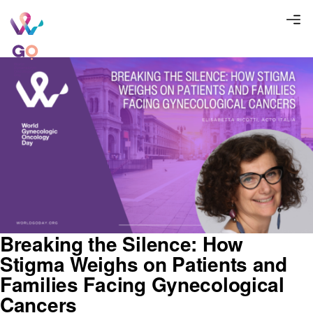
Breaking the Silence: How
Stigma Weighs on Patients and
Families Facing Gynecological
Cancers