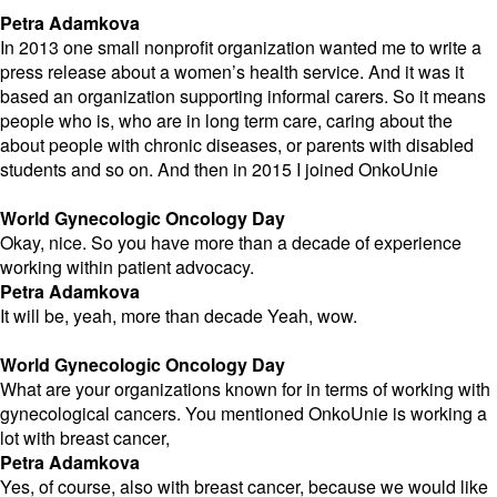
Petra Adamkova
In 2013 one small nonprofit organization wanted me to write a
press release about a women’s health service. And it was it
based an organization supporting informal carers. So it means
people who is, who are in long term care, caring about the
about people with chronic diseases, or parents with disabled
students and so on. And then in 2015 I joined OnkoUnie
World Gynecologic Oncology Day
Okay, nice. So you have more than a decade of experience
working within patient advocacy.
Petra Adamkova
It will be, yeah, more than decade Yeah, wow.
World Gynecologic Oncology Day
What are your organizations known for in terms of working with
gynecological cancers. You mentioned OnkoUnie is working a
lot with breast cancer,
Petra Adamkova
Yes, of course, also with breast cancer, because we would like