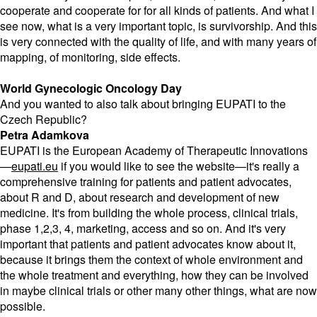
cooperate and cooperate for for all kinds of patients. And what I
see now, what is a very important topic, is survivorship. And this
is very connected with the quality of life, and with many years of
mapping, of monitoring, side effects.
World Gynecologic Oncology Day
And you wanted to also talk about bringing EUPATI to the
Czech Republic?
Petra Adamkova
EUPATI is the European Academy of Therapeutic Innovations
—
eupati.eu
if you would like to see the website—it's really a
comprehensive training for patients and patient advocates,
about R and D, about research and development of new
medicine. It's from building the whole process, clinical trials,
phase 1,2,3, 4, marketing, access and so on. And it's very
important that patients and patient advocates know about it,
because it brings them the context of whole environment and
the whole treatment and everything, how they can be involved
in maybe clinical trials or other many other things, what are now
possible.