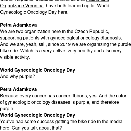
Organizace Veronica
have both teamed up for World
Gynecologic Oncology Day here.
Petra Adamkova
We are two organization here in the Czech Republic,
supporting patients with gynecological oncology diagnosis.
And we are, yeah, still, since 2019 we are organizing the purple
bike ride. Which is a very active, very healthy and also very
visible activity.
World Gynecologic Oncology Day
And why purple?
Petra Adamkova
Because every cancer has cancer ribbons, yes. And the color
of gynecologic oncology diseases is purple, and therefore
purple.
World Gynecologic Oncology Day
You’ve had some success getting the bike ride in the media
here. Can you talk about that?