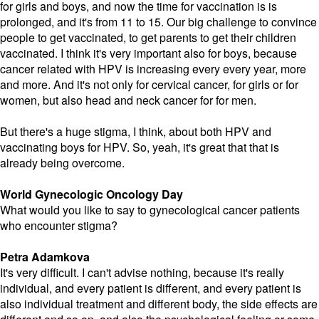
for girls and boys, and now the time for vaccination is is
prolonged, and it's from 11 to 15. Our big challenge to convince
people to get vaccinated, to get parents to get their children
vaccinated. I think it's very important also for boys, because
cancer related with HPV is increasing every every year, more
and more. And it's not only for cervical cancer, for girls or for
women, but also head and neck cancer for for men.
But there's a huge stigma, I think, about both HPV and
vaccinating boys for HPV. So, yeah, it's great that that is
already being overcome.
World Gynecologic Oncology Day
What would you like to say to gynecological cancer patients
who encounter stigma?
Petra Adamkova
It's very difficult. I can't advise nothing, because it's really
individual, and every patient is different, and every patient is
also individual treatment and different body, the side effects are