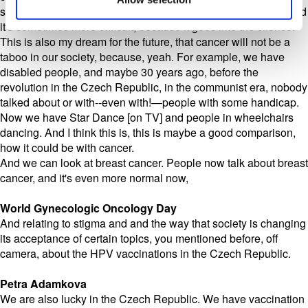
society. But gynecologic cancers, people don't talk about it, and
it's sometimes more difficult, because it goes into the silence.
This is also my dream for the future, that cancer will not be a
taboo in our society, because, yeah. For example, we have
disabled people, and maybe 30 years ago, before the
revolution in the Czech Republic, in the communist era, nobody
talked about or with--even with!—people with some handicap.
Now we have Star Dance [on TV] and people in wheelchairs
dancing. And I think this is, this is maybe a good comparison,
how it could be with cancer.
And we can look at breast cancer. People now talk about breast
cancer, and it's even more normal now,
World Gynecologic Oncology Day
And relating to stigma and and the way that society is changing
its acceptance of certain topics, you mentioned before, off
camera, about the HPV vaccinations in the Czech Republic.
Petra Adamkova
We are also lucky in the Czech Republic. We have vaccination