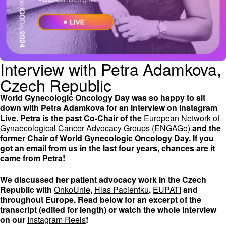
Interview with Petra Adamkova,
Czech Republic
World Gynecologic Oncology Day was so happy to sit
down with Petra Adamkova for an interview on Instagram
Live. Petra is the past Co-Chair of the
European Network of
Gynaecological Cancer Advocacy Groups (ENGAGe)
and the
former Chair of World Gynecologic Oncology Day. If you
got an email from us in the last four years, chances are it
came from Petra!
We discussed her patient advocacy work in the Czech
Republic with
OnkoUnie
,
Hlas Pacientku
,
EUPATI
and
throughout Europe. Read below for an excerpt of the
transcript (edited for length) or watch the whole interview
on our
Instagram Reels
!