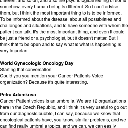
different and so on, and also the psychological feeling or some
somehow, every human being is different. So I can't advise
them, but I think the most important thing to is to be informed.
To be informed about the disease, about all possibilities and
challenges and situations, and to have someone with whom the
patient can talk. It's the most important thing, and even it could
be just a friend or a psychologist, but it doesn't matter. But I
think that to be open and to say what is what is happening is
very important.
World Gynecologic Oncology Day
Starting that conversation!
Could you you mention your Cancer Patients Voice
organization? Because it's quite interesting.
Petra Adamkova
Cancer Patient voices is an umbrella. We are 12 organizations
here in the Czech Republic, and I think it's very useful to go out
from our diagnosis bubble, I can say, because we know that
oncological patients have, you know, similar problems, and we
can find really umbrella topics, and we can, we can easily