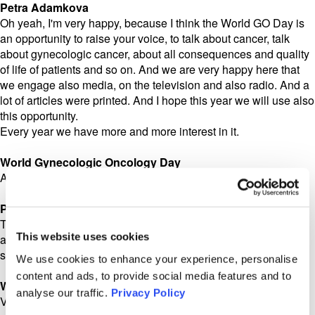
Petra Adamkova
Oh yeah, I'm very happy, because I think the World GO Day is
an opportunity to raise your voice, to talk about cancer, talk
about gynecologic cancer, about all consequences and quality
of life of patients and so on. And we are very happy here that
we engage also media, on the television and also radio. And a
lot of articles were printed. And I hope this year we will use also
this opportunity.
Every year we have more and more interest in it.
World Gynecologic Oncology Day
And in addition to the bike ride, I remember some yoga?
Petra Adamkova
This year we would like to go more into the movement, or,
This website uses cookies
again, some some sport activity. So we are preparing
something, but it's still a surprise. It will be a surprise for you!
We use cookies to enhance your experience, personalise
content and ads, to provide social media features and to
World Gynecologic Oncology Day
analyse our traffic.
Privacy Policy
Very good. I'm looking forward to the surprise!