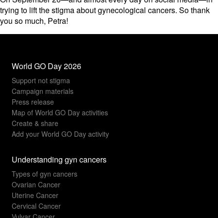
trying to lift the stigma about gynecological cancers. So thank
you so much, Petra!
World GO Day 2026
Support not stigma
Campaign materials
Press release
Map of World GO Day activities
Create & share
Add your World GO Day activity
Understanding gyn cancers
Types of gyn cancers
Ovarian Cancer
Uterine Cancer
Cervical Cancer
Vulvar Cancer