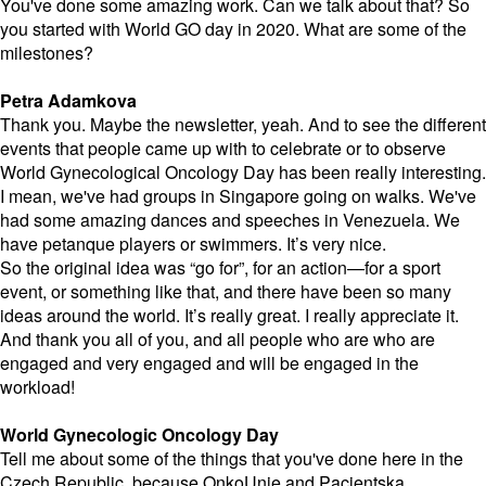
You've done some amazing work. Can we talk about that? So
you started with World GO day in 2020. What are some of the
milestones?
Petra Adamkova
Thank you. Maybe the newsletter, yeah. And to see the different
events that people came up with to celebrate or to observe
World Gynecological Oncology Day has been really interesting.
I mean, we've had groups in Singapore going on walks. We've
had some amazing dances and speeches in Venezuela. We
have petanque players or swimmers. It’s very nice.
So the original idea was “go for”, for an action—for a sport
event, or something like that, and there have been so many
ideas around the world. It’s really great. I really appreciate it.
And thank you all of you, and all people who are who are
engaged and very engaged and will be engaged in the
workload!
World Gynecologic Oncology Day
Tell me about some of the things that you've done here in the
Czech Republic, because OnkoUnie and
Pacientska