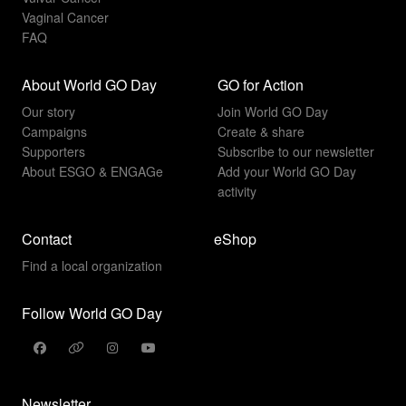
Vaginal Cancer
FAQ
About World GO Day
GO for Action
Our story
Join World GO Day
Campaigns
Create & share
Supporters
Subscribe to our newsletter
About ESGO & ENGAGe
Add your World GO Day
activity
Contact
eShop
Find a local organization
Follow World GO Day
Newsletter