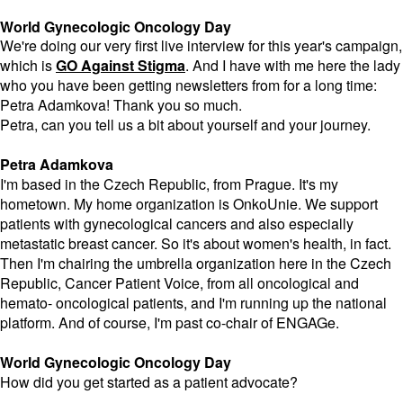
World Gynecologic Oncology Day
We're doing our very first live interview for this year's campaign,
which is
GO Against Stigma
. And I have with me here the lady
who you have been getting newsletters from for a long time:
Petra Adamkova! Thank you so much.
Petra, can you tell us a bit about yourself and your journey.
Petra Adamkova
I'm based in the Czech Republic, from Prague. It's my
hometown. My home organization is OnkoUnie. We support
patients with gynecological cancers and also especially
metastatic breast cancer. So it's about women's health, in fact.
Then I'm chairing the umbrella organization here in the Czech
Republic, Cancer Patient Voice, from all oncological and
hemato- oncological patients, and I'm running up the national
platform. And of course, I'm past co-chair of ENGAGe.
World Gynecologic Oncology Day
How did you get started as a patient advocate?