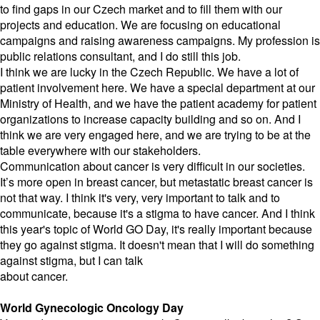
to find gaps in our Czech market and to fill them with our
projects and education. We are focusing on educational
campaigns and raising awareness campaigns. My profession is
public relations consultant, and I do still this job.
I think we are lucky in the Czech Republic. We have a lot of
patient involvement here. We have a special department at our
Ministry of Health, and we have the patient academy for patient
organizations to increase capacity building and so on. And I
think we are very engaged here, and we are trying to be at the
table everywhere with our stakeholders.
Communication about cancer is very difficult in our societies.
It’s more open in breast cancer, but metastatic breast cancer is
not that way. I think it's very, very important to talk and to
communicate, because it's a stigma to have cancer. And I think
this year's topic of World GO Day, it's really important because
they go against stigma. It doesn't mean that I will do something
against stigma, but I can talk
about cancer.
World Gynecologic Oncology Day