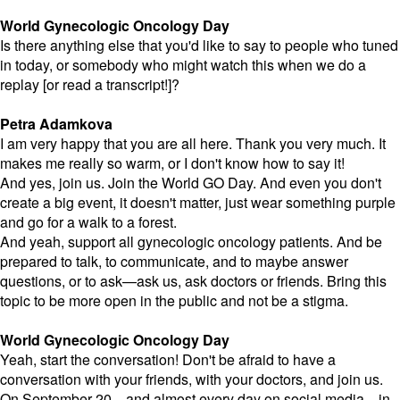
World Gynecologic Oncology Day
Is there anything else that you'd like to say to people who tuned
in today, or somebody who might watch this when we do a
replay [or read a transcript!]?
Petra Adamkova
I am very happy that you are all here. Thank you very much. It
makes me really so warm, or I don't know how to say it!
And yes, join us. Join the World GO Day. And even you don't
create a big event, it doesn't matter, just wear something purple
and go for a walk to a forest.
And yeah, support all gynecologic oncology patients. And be
prepared to talk, to communicate, and to maybe answer
questions, or to ask—ask us, ask doctors or friends. Bring this
topic to be more open in the public and not be a stigma.
World Gynecologic Oncology Day
Yeah, start the conversation! Don't be afraid to have a
conversation with your friends, with your doctors, and join us.
On September 20—and almost every day on social media—in