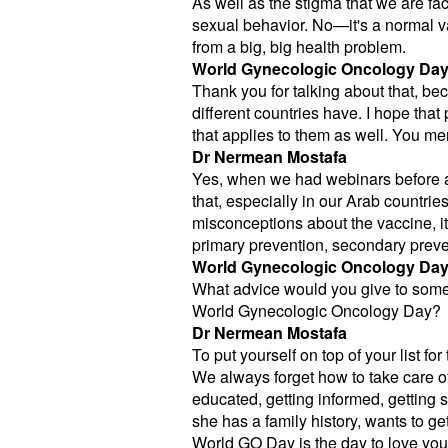
As well as the stigma that we are fa
sexual behavior. No—it's a normal va
from a big, big health problem.
World Gynecologic Oncology Da
Thank you for talking about that, bec
different countries have. I hope tha
that applies to them as well. You 
Dr Nermean Mostafa
Yes, when we had webinars before ab
that, especially in our Arab countrie
misconceptions about the vaccine, it
primary prevention, secondary preven
World Gynecologic Oncology Da
What advice would you give to some
World Gynecologic Oncology Day?
Dr Nermean Mostafa
To put yourself on top of your list fo
We always forget how to take care of o
educated, getting informed, getting 
she has a family history, wants to g
World GO Day is the day to love yours