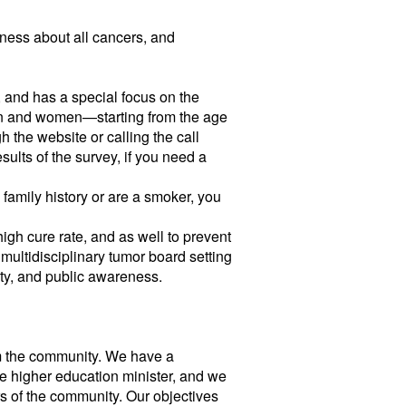
reness about all cancers, and
, and has a special focus on the
men and women—starting from the age
h the website or calling the call
sults of the survey, if you need a
 family history or are a smoker, you
 high cure rate, and as well to prevent
 multidisciplinary tumor board setting
ity, and public awareness.
rom the community. We have a
e higher education minister, and we
rs of the community. Our objectives