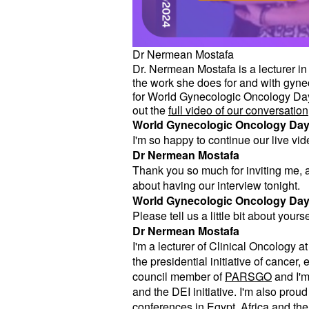
Dr Nermean Mostafa
Dr. Nermean Mostafa is a lecturer in
the work she does for and with gynec
for World Gynecologic Oncology Day 
out the
full video of our conversation
World Gynecologic Oncology Da
I'm so happy to continue our live vi
Dr Nermean Mostafa
Thank you so much for inviting me, an
about having our interview tonight.
World Gynecologic Oncology Da
Please tell us a little bit about your
Dr Nermean Mostafa
I'm a lecturer of Clinical Oncology 
the presidential initiative of cancer
council member of
PARSGO
and I'm
and the DEI initiative. I'm also pro
conferences in Egypt, Africa and the