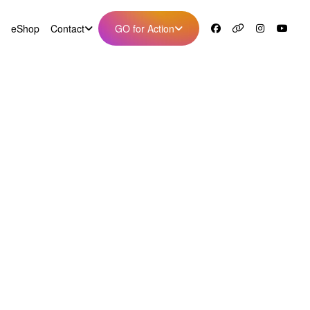
eShop
Contact
GO for Action