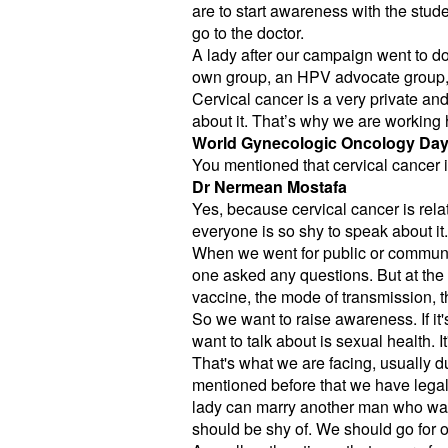
are to start awareness with the stude
go to the doctor.
A lady after our campaign went to d
own group, an HPV advocate group,
Cervical cancer is a very private and
about it. That’s why we are working 
World Gynecologic Oncology Da
You mentioned that cervical cancer is
Dr Nermean Mostafa
Yes, because cervical cancer is relat
everyone is so shy to speak about it.
When we went for public or communi
one asked any questions. But at the 
vaccine, the mode of transmission, t
So we want to raise awareness. If it'
want to talk about is sexual health. 
That's what we are facing, usually 
mentioned before that we have legal 
lady can marry another man who was m
should be shy of. We should go for o