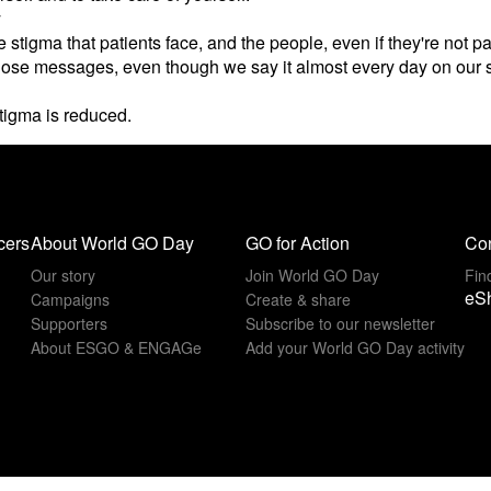
y
e stigma that patients face, and the people, even if they're not 
at those messages, even though we say it almost every day on our 
stigma is reduced.
cers
About World GO Day
GO for Action
Con
Our story
Join World GO Day
Fin
eS
Campaigns
Create & share
Supporters
Subscribe to our newsletter
About ESGO & ENGAGe
Add your World GO Day activity