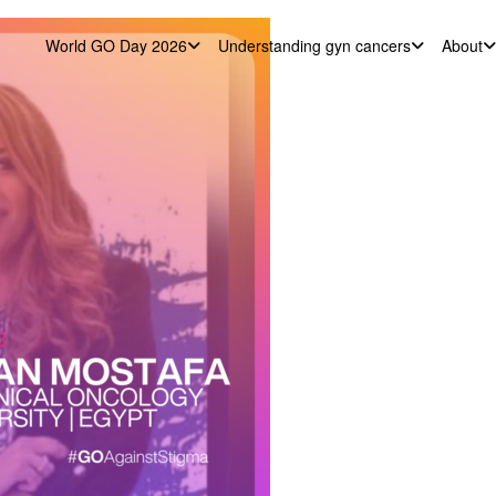
World GO Day 2026
Understanding gyn cancers
About