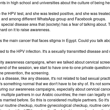
nts in high school and universities about the culture of being hea
o the HPV test, and she was tested positive, and she was treate
 and among different WhatsApp group and Facebook groups.
 special disease area that (society) has a fear of talking about
hard on it to raise awareness.
y
 the main cancer that faces stigma in Egypt. Could you talk about
ed to the HPV infection. It's a sexually transmitted disease and 
ty awareness campaigns, when we talked about cervical screen
end of the session, we start to have one-to-one private question
he prevention, the screening.
s a disease, like any disease, it's not related to bad sexual prac
It's something normal that we don't have to be shy of. It's not so
during our awareness campaigns, especially about cervical cance
multiple partners in our Arabic countries; the men can legally ma
arried before. So this is considered multiple partners. So it's 
ur routine checkup, routine gynecological checkup, routine cervi