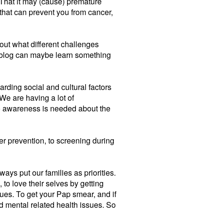
 That it may (cause) premature
that can prevent you from cancer,
bout what different challenges
ur blog can maybe learn something
rding social and cultural factors
 We are having a lot of
 So awareness is needed about the
 prevention, to screening during
ways put our families as priorities.
, to love their selves by getting
ues. To get your Pap smear, and if
nd mental related health issues. So