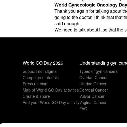
World Gynecologic Oncology Da
Thank you again for talking about th
going to the doctor, I think that th
said enough.
We need to talk about it so that the 
World GO Day 2026
Understanding gyn can
Support not stigma
Types of gyn cancers
Campaign materials
Ovarian Cancer
Press release
Uterine Cancer
Map of World GO Day activities
Cervical Cancer
Create & share
Vulvar Cancer
Add your World GO Day activity
Vaginal Cancer
FAQ