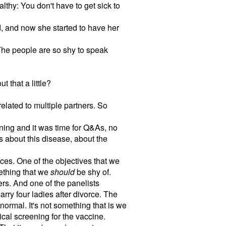
lthy: You don't have to get sick to
d, and now she started to have her
. The people are so shy to speak
 that a little?
related to multiple partners. So
ing and it was time for Q&As, no
s about this disease, about the
tices. One of the objectives that we
mething that we
should
be shy of.
rs. And one of the panelists
rry four ladies after divorce. The
normal. It's not something that is we
cal screening for the vaccine.