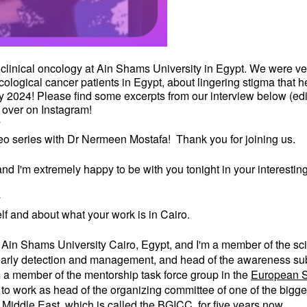
 clinical oncology at Ain Shams University in Egypt. We were ver
ological cancer patients in Egypt, about lingering stigma that h
2024! Please find some excerpts from our interview below (edite
over on Instagram!
y
deo series with Dr Nermeen Mostafa! Thank you for joining us.
d I'm extremely happy to be with you tonight in your interesting 
y
self and about what your work is in Cairo.
at Ain Shams University Cairo, Egypt, and I'm a member of the sc
, early detection and management, and head of the awareness subc
 a member of the mentorship task force group in the
European S
ud to work as head of the organizing committee of one of the big
 Middle East, which is called the
BGICC
, for five years now.