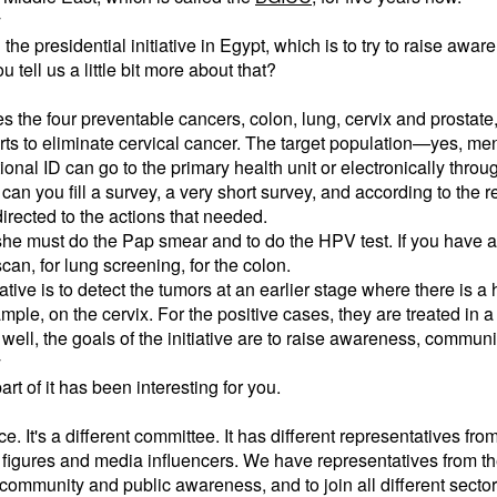
y
the presidential initiative in Egypt, which is to try to raise awa
 tell us a little bit more about that?
es the four preventable cancers, colon, lung, cervix and prostate
forts to eliminate cervical cancer. The target population—yes, 
onal ID can go to the primary health unit or electronically throug
an you fill a survey, a very short survey, and according to the re
 directed to the actions that needed.
 she must do the Pap smear and to do the HPV test. If you have a
can, for lung screening, for the colon.
iative is to detect the tumors at an earlier stage where there is a
mple, on the cervix. For the positive cases, they are treated in a
 well, the goals of the initiative are to raise awareness, commun
y
t of it has been interesting for you.
e. It's a different committee. It has different representatives f
figures and media influencers. We have representatives from th
community and public awareness, and to join all different secto