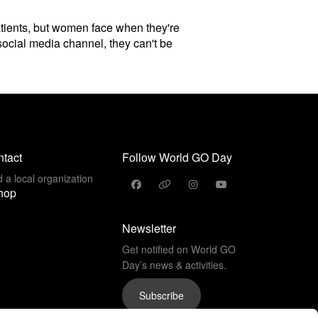
patients, but women face when they're
social media channel, they can't be
tact
Follow World GO Day
d a local organization
hop
Newsletter
Get notified on World GO
Day’s news & activities.
Subscribe