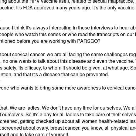
cing about the HPV vaccine itself, related to sexual malpractice.
ccine. It's FDA approved many years ago. It’s the only vaccine 
y
ause I think it's always interesting in these interviews to hear a
t people who watch this series or who read the transcripts on o
mentioned before you are working with PARSGO?
out cervical cancer, we are all facing the same challenges rega
s, no one wants to talk about this disease and even the vaccine.
s safety, its efficacy, to whom it should be given, at what age.
tion, and that it's a disease that can be prevented.
y
one who wants to bring some more awareness to cervical cancer
r that. We are ladies. We don't have any time for ourselves. We al
urselves. So it's a day for all ladies to take care of their selves
screened, getting checked up about all women health-related iss
et screened about ovary, breast cancer, you know, all physical a
elf and to take care of yourself.