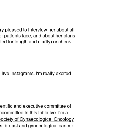
y pleased to interview her about all
er patients face, and about her plans
d for length and clarity) or check
live Instagrams. I'm really excited
ientific and executive committee of
ommittee in this initiative. I'm a
ociety of Gynaecological Oncology
gest breast and gynecological cancer