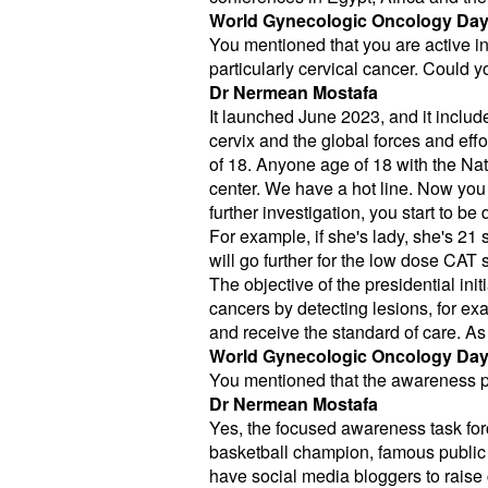
World Gynecologic Oncology Da
You mentioned that you are active in 
particularly cervical cancer. Could you
Dr Nermean Mostafa
It launched June 2023, and it includ
cervix and the global forces and ef
of 18. Anyone age of 18 with the Nati
center. We have a hot line. Now you c
further investigation, you start to be
For example, if she's lady, she's 21
will go further for the low dose CAT s
The objective of the presidential init
cancers by detecting lesions, for exa
and receive the standard of care. As
World Gynecologic Oncology Da
You mentioned that the awareness par
Dr Nermean Mostafa
Yes, the focused awareness task forc
basketball champion, famous public 
have social media bloggers to raise 