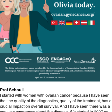
Prof Sehouli
I started with women with ovarian cancer because I have seen
that the quality of the diagnostics, quality of the treatment, has a
crucial impact on overall survival. And I have seen there was a
very low awareness about the disease. We started in 2007 as