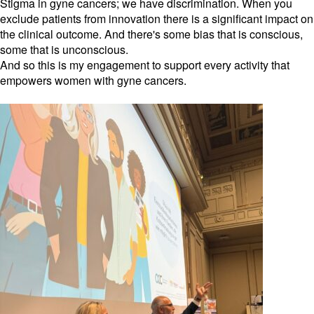
Stigma in gyne cancers; we have discrimination. When you
exclude patients from innovation there is a significant impact on
the clinical outcome. And there's some bias that is conscious,
some that is unconscious.
And so this is my engagement to support every activity that
empowers women with gyne cancers.