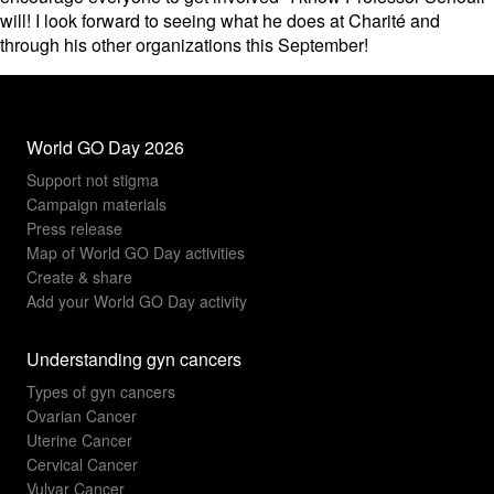
will! I look forward to seeing what he does at Charité and
through his other organizations this September!
World GO Day 2026
Support not stigma
Campaign materials
Press release
Map of World GO Day activities
Create & share
Add your World GO Day activity
Understanding gyn cancers
Types of gyn cancers
Ovarian Cancer
Uterine Cancer
Cervical Cancer
Vulvar Cancer