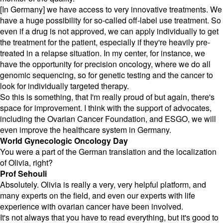
[In Germany] we have access to very innovative treatments. We
have a huge possibility for so-called off-label use treatment. So
even if a drug is not approved, we can apply individually to get
the treatment for the patient, especially if they're heavily pre-
treated in a relapse situation. In my center, for instance, we
have the opportunity for precision oncology, where we do all
genomic sequencing, so for genetic testing and the cancer to
look for individually targeted therapy.
So this is something, that I'm really proud of but again, there's
space for improvement. I think with the support of advocates,
including the Ovarian Cancer Foundation, and ESGO, we will
even improve the healthcare system in Germany.
World Gynecologic Oncology Day
You were a part of the German translation and the localization
of Olivia, right?
Prof Sehouli
Absolutely. Olivia is really a very, very helpful platform, and
many experts on the field, and even our experts with life
experience with ovarian cancer have been involved.
It's not always that you have to read everything, but it's good to