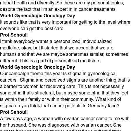
global health and diversity. So these are my personal topics,
despite the fact that I'm an expert in in cancer treatments.
World Gynecologic Oncology Day
It sounds like that is very important for getting to the level where
everyone can get the best care.
Prof Sehouli
I think everybody wants a personalized, individualized
medicine, okay, but it started that we accept that we are
humans and that we are maybe sometimes similar, sometimes
different. This is a part of personalized medicine.
World Gynecologic Oncology Day
Our campaign theme this year is stigma in gynecological
cancers. Stigma and perceived stigma are another thing that is
a barrier to women for receiving care. This is not necessarily
something that's structural, but maybe something that they feel
is within their family or within their community. What kind of
stigma do you think that cancer patients in Germany face?
Prof Sehouli
A few days ago, a woman with ovarian cancer came to me with
her husband. She was diagnosed with ovarian cancer. She