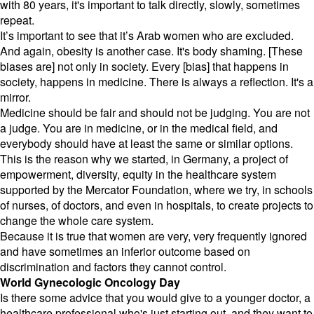
with 80 years, it's important to talk directly, slowly, sometimes
repeat.
It’s important to see that it’s Arab women who are excluded.
And again, obesity is another case. It's body shaming. [These
biases are] not only in society. Every [bias] that happens in
society, happens in medicine. There is always a reflection. It's a
mirror.
Medicine should be fair and should not be judging. You are not
a judge. You are in medicine, or in the medical field, and
everybody should have at least the same or similar options.
This is the reason why we started, in Germany, a project of
empowerment, diversity, equity in the healthcare system
supported by the Mercator Foundation, where we try, in schools
of nurses, of doctors, and even in hospitals, to create projects to
change the whole care system.
Because it is true that women are very, very frequently ignored
and have sometimes an inferior outcome based on
discrimination and factors they cannot control.
World Gynecologic Oncology Day
Is there some advice that you would give to a younger doctor, a
healthcare professional who's just starting out, and they want to