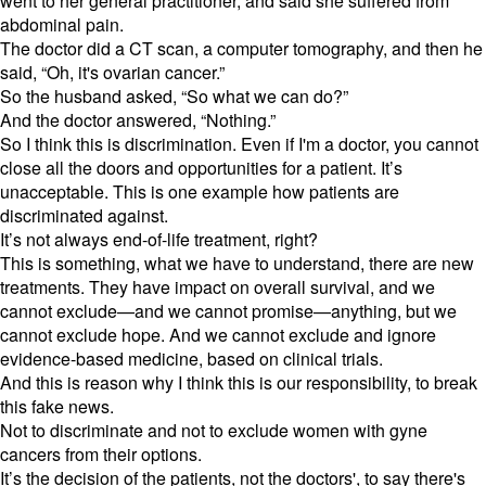
went to her general practitioner, and said she suffered from
abdominal pain.
The doctor did a CT scan, a computer tomography, and then he
said, “Oh, it's ovarian cancer.”
So the husband asked, “So what we can do?”
And the doctor answered, “Nothing.”
So I think this is discrimination. Even if I'm a doctor, you cannot
close all the doors and opportunities for a patient. It’s
unacceptable. This is one example how patients are
discriminated against.
It’s not always end-of-life treatment, right?
This is something, what we have to understand, there are new
treatments. They have impact on overall survival, and we
cannot exclude—and we cannot promise—anything, but we
cannot exclude hope. And we cannot exclude and ignore
evidence-based medicine, based on clinical trials.
And this is reason why I think this is our responsibility, to break
this fake news.
Not to discriminate and not to exclude women with gyne
cancers from their options.
It’s the decision of the patients, not the doctors', to say there's