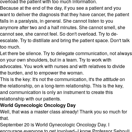
overload the patient with too much information.
Because at the end of the day, if you see a patient and you
want to deliver the diagnosis that they have cancer, the patient
falls in a paralysis, in general. She cannot listen to you
anymore after two and a half minutes. She cannot smell, she
cannot see, she cannot feel. So don't overload. Try to de-
escalate. Try to distillate and bring the patient space. Don't talk
too much.
Let there be silence. Try to delegate communication, not always
on your own shoulders, but in a team. Try to work with
advocates. You work with nurses and with relatives to divide
the burden, and to empower the woman.
This is the key: It's not the communication, it's the
attitude
on
the relationship, on a long-term relationship. This is the key,
and communication is only an instrument to create this
relationship with our patients.
World Gynecologic Oncology Day
Well, that was a master class already! Thank you so much for
that.
September 20 is World Gynecologic Oncology Day. I
encourage everyone to get involved--I know Professor Sehouli