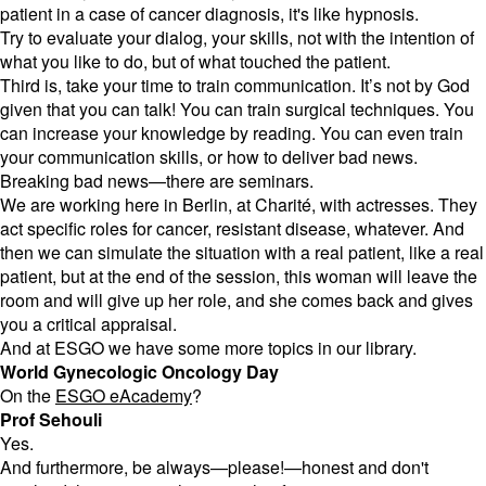
patient in a case of cancer diagnosis, it's like hypnosis.
Try to evaluate your dialog, your skills, not with the intention of
what you like to do, but of what touched the patient.
Third is, take your time to train communication. It’s not by God
given that you can talk! You can train surgical techniques. You
can increase your knowledge by reading. You can even train
your communication skills, or how to deliver bad news.
Breaking bad news—there are seminars.
We are working here in Berlin, at Charité, with actresses. They
act specific roles for cancer, resistant disease, whatever. And
then we can simulate the situation with a real patient, like a real
patient, but at the end of the session, this woman will leave the
room and will give up her role, and she comes back and gives
you a critical appraisal.
And at ESGO we have some more topics in our library.
World Gynecologic Oncology Day
On the
ESGO eAcademy
?
Prof Sehouli
Yes.
And furthermore, be always—please!—honest and don't