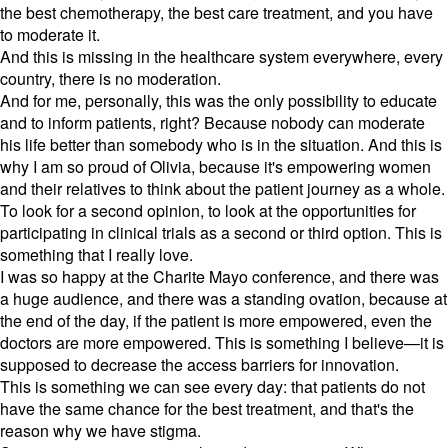
the best chemotherapy, the best care treatment, and you have
to moderate it.
And this is missing in the healthcare system everywhere, every
country, there is no moderation.
And for me, personally, this was the only possibility to educate
and to inform patients, right? Because nobody can moderate
his life better than somebody who is in the situation. And this is
why I am so proud of Olivia, because it's empowering women
and their relatives to think about the patient journey as a whole.
To look for a second opinion, to look at the opportunities for
participating in clinical trials as a second or third option. This is
something that I really love.
I was so happy at the Charite Mayo conference, and there was
a huge audience, and there was a standing ovation, because at
the end of the day, if the patient is more empowered, even the
doctors are more empowered. This is something I believe—it is
supposed to decrease the access barriers for innovation.
This is something we can see every day: that patients do not
have the same chance for the best treatment, and that's the
reason why we have stigma.