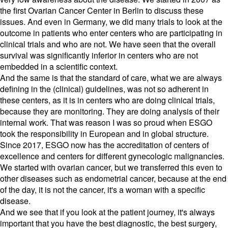
the first Ovarian Cancer Center in Berlin to discuss these
issues. And even in Germany, we did many trials to look at the
outcome in patients who enter centers who are participating in
clinical trials and who are not. We have seen that the overall
survival was significantly inferior in centers who are not
embedded in a scientific context.
And the same is that the standard of care, what we are always
defining in the (clinical) guidelines, was not so adherent in
these centers, as it is in centers who are doing clinical trials,
because they are monitoring. They are doing analysis of their
internal work. That was reason I was so proud when ESGO
took the responsibility in European and in global structure.
Since 2017, ESGO now has the accreditation of centers of
excellence and centers for different gynecologic malignancies.
We started with ovarian cancer, but we transferred this even to
other diseases such as endometrial cancer, because at the end
of the day, it is not the cancer, it's a woman with a specific
disease.
And we see that if you look at the patient journey, it's always
important that you have the best diagnostic, the best surgery,