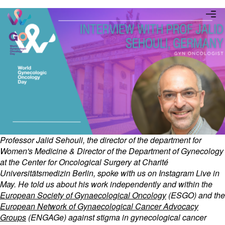
Professor Jalid Sehouli, the director of the department for
Women's Medicine & Director of the Department of Gynecology
at the Center for Oncological Surgery at Charité
Universitätsmedizin Berlin, spoke with us on Instagram Live in
May. He told us about his work independently and within the
European Society of Gynaecological Oncology
(ESGO) and the
European Network of Gynaecological Cancer Advocacy
Groups
(ENGAGe) against stigma in gynecological cancer