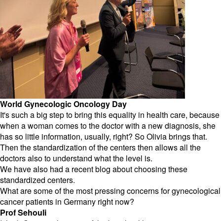
World Gynecologic Oncology Day
It's such a big step to bring this equality in health care, because
when a woman comes to the doctor with a new diagnosis, she
has so little information, usually, right? So Olivia brings that.
Then the standardization of the centers then allows all the
doctors also to understand what the level is.
We have also had a recent blog about choosing these
standardized centers.
What are some of the most pressing concerns for gynecological
cancer patients in Germany right now?
Prof Sehouli