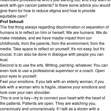
work with gyn cancer patients? Is there some advice you would
give them for how to reduce stigma and how to provide
equitable care?
Prof Sehouli
The first thing always regarding discrimination or separation of
humans is to reflect on him or herself. We are humans. We do
make mistakes, and we have maybe impact from our
childhoods, from the parents, from the environment, from the
media. Take space to reflect on yourself. It's not easy, but it's
crucial. It can also be done in dialogue with people you can
trust.
Second is to use the arts. Writing, painting, whatever. You can
even look to use a professional supervisor or a coach. Open
your eyes to yourself.
Feel your emotions. If you talk with an elderly woman, if you
talk with a woman who is fragile, observe your emotions and
look over your own shoulder.
This is one is key—try to connect your heart with the heart of
the patients. Patients are open. They are watching you,
consciously and unconsciously. If I talk as a doctor with a