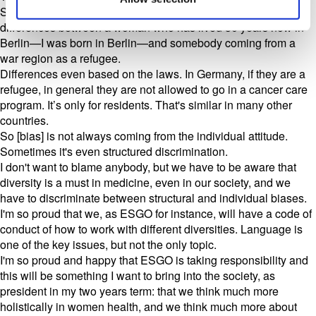
So what I only want to underline, and there's a key issue,
differences between a woman who has lived 30 years now in
Berlin—I was born in Berlin—and somebody coming from a
war region as a refugee.
Differences even based on the laws. In Germany, if they are a
refugee, in general they are not allowed to go in a cancer care
program. It’s only for residents. That's similar in many other
countries.
So [bias] is not always coming from the individual attitude.
Sometimes it's even structured discrimination.
I don't want to blame anybody, but we have to be aware that
diversity is a must in medicine, even in our society, and we
have to discriminate between structural and individual biases.
I'm so proud that we, as ESGO for instance, will have a code of
conduct of how to work with different diversities. Language is
one of the key issues, but not the only topic.
I'm so proud and happy that ESGO is taking responsibility and
this will be something I want to bring into the society, as
president in my two years term: that we think much more
holistically in women health, and we think much more about