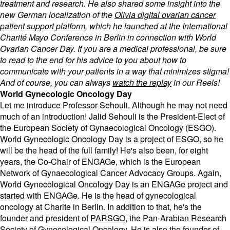
treatment and research. He also shared some insight into the
new German localization of the
Olivia digital ovarian cancer
patient support platform
, which he launched at the International
Charité Mayo Conference in Berlin in connection with World
Ovarian Cancer Day. If you are a medical professional, be sure
to read to the end for his advice to you about how to
communicate with your patients in a way that minimizes stigma!
And of course, you can always
watch the replay
in our Reels!
World Gynecologic Oncology Day
Let me introduce Professor Sehouli. Although he may not need
much of an introduction! Jalid Sehouli is the President-Elect of
the European Society of Gynaecological Oncology (ESGO).
World Gynecologic Oncology Day is a project of ESGO, so he
will be the head of the full family! He's also been, for eight
years, the Co-Chair of ENGAGe, which is the European
Network of Gynaecological Cancer Advocacy Groups. Again,
World Gynecological Oncology Day is an ENGAGe project and
started with ENGAGe. He is the head of gynecological
oncology at Charite in Berlin. In addition to that, he's the
founder and president of
PARSGO
, the Pan-Arabian Research
Society of Gynecological Oncology. He is also the founder of