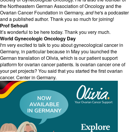
the Northeastern German Association of Oncology and the
Ovarian Cancer Foundation in Germany,
and
he's a podcaster
and a published author. Thank you so much for joining!
Prof Sehouli
It’s wonderful to be here today. Thank you very much.
World Gynecologic Oncology Day
I'm very excited to talk to you about gynecological cancer in
Germany, in particular because in May you launched the
German translation of Olivia, which is our patient support
platform for ovarian cancer patients. Is ovarian cancer one of
your pet projects? You said that you started the first ovarian
cancer. Center in Germany.