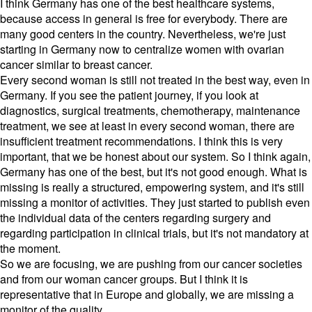
I think Germany has one of the best healthcare systems,
because access in general is free for everybody. There are
many good centers in the country. Nevertheless, we're just
starting in Germany now to centralize women with ovarian
cancer similar to breast cancer.
Every second woman is still not treated in the best way, even in
Germany. If you see the patient journey, if you look at
diagnostics, surgical treatments, chemotherapy, maintenance
treatment, we see at least in every second woman, there are
insufficient treatment recommendations. I think this is very
important, that we be honest about our system. So I think again,
Germany has one of the best, but it's not good enough. What is
missing is really a structured, empowering system, and it's still
missing a monitor of activities. They just started to publish even
the individual data of the centers regarding surgery and
regarding participation in clinical trials, but it's not mandatory at
the moment.
So we are focusing, we are pushing from our cancer societies
and from our woman cancer groups. But I think it is
representative that in Europe and globally, we are missing a
monitor of the quality.