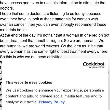
have access and even to use this information to stimulate the
doctors.
I hope that some doctors are listening to us today, because
even they have to look at these materials for women with
ovarian cancer, then you can even strongly recommend these
materials better.
At the end of the day, it's not fair that a woman in one region got
better treatment than another region. So we are humans. We
are humans, we are world citizens. So the idea must be that
every woman has the same right of best treatment everywhere.
So this is why we do these activities.
World Gynecologic Oncology Day
I should mention Olivia is available in German, in Germany,
Austria and Switzerland, and also in Italian and Turkish as well
as English.
This website uses cookies
Prof Sehouli
I think it's very important, because in every country we have
We use cookies to enhance your experience, personalise
women who are not native speakers. And I think the critical
content and ads, to provide social media features and to
issues regarding diagnostic treatment and cancer care should
analyse our traffic.
Privacy Policy
be open for every woman, independent of if she is a native