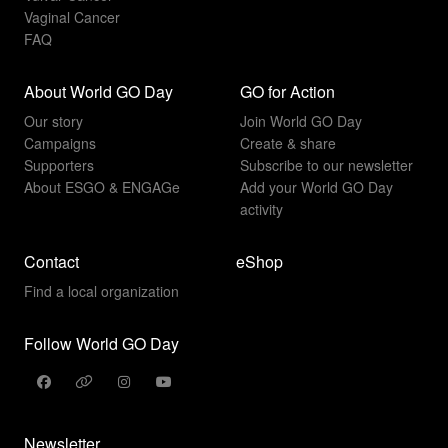
Vaginal Cancer
FAQ
About World GO Day
GO for Action
Our story
Join World GO Day
Campaigns
Create & share
Supporters
Subscribe to our newsletter
About ESGO & ENGAGe
Add your World GO Day
activity
Contact
eShop
Find a local organization
Follow World GO Day
Newsletter