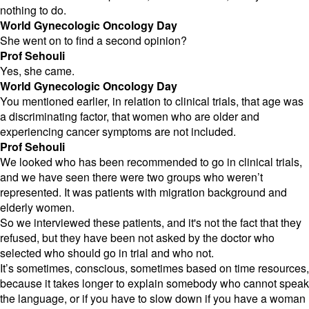
nothing to do.
World Gynecologic Oncology Day
She went on to find a second opinion?
Prof Sehouli
Yes, she came.
World Gynecologic Oncology Day
You mentioned earlier, in relation to clinical trials, that age was
a discriminating factor, that women who are older and
experiencing cancer symptoms are not included.
Prof Sehouli
We looked who has been recommended to go in clinical trials,
and we have seen there were two groups who weren’t
represented. It was patients with migration background and
elderly women.
So we interviewed these patients, and it's not the fact that they
refused, but they have been not asked by the doctor who
selected who should go in trial and who not.
It’s sometimes, conscious, sometimes based on time resources,
because it takes longer to explain somebody who cannot speak
the language, or if you have to slow down if you have a woman