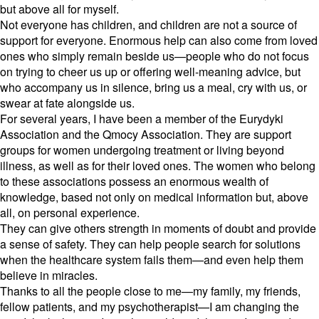
but above all for myself.
Not everyone has children,
and children are not a source of
support for everyone.
Enormous help can also come from loved
ones who simply remain beside us—people who do not focus
on trying to cheer us up or offering well-meaning advice,
but
who accompany us in silence,
bring us a meal,
cry with us,
or
swear at fate alongside us.
For several years,
I have been a member of the Eurydyki
Association and the Qmocy Association.
They are support
groups for women undergoing treatment or living beyond
illness,
as well as for their loved ones.
The women who belong
to these associations possess an enormous wealth of
knowledge,
based not only on medical information but,
above
all,
on personal experience.
They can give others strength in moments of doubt and provide
a sense of safety.
They can help people search for solutions
when the healthcare system fails them—and even help them
believe in miracles.
Thanks to all the people close to me—my family,
my friends,
fellow patients,
and my psychotherapist—I am changing the