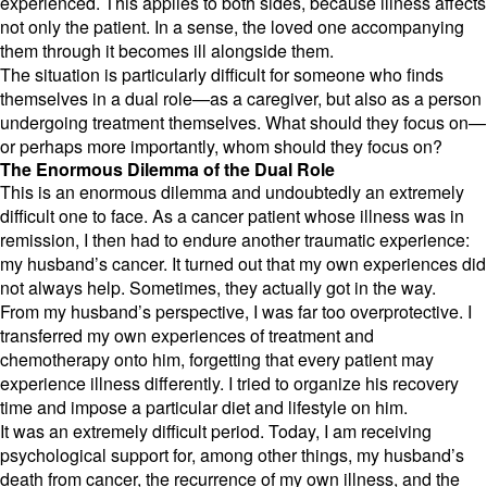
experienced.
This applies to both sides,
because illness affects
not only the patient.
In a sense,
the loved one accompanying
them through it becomes ill alongside them.
The situation is particularly difficult for someone who finds
themselves in a dual role—as a caregiver,
but also as a person
undergoing treatment themselves.
What should they focus on—
or perhaps more importantly,
whom should they focus on?
The Enormous Dilemma of the Dual Role
This is an enormous dilemma and undoubtedly an extremely
difficult one to face.
As a cancer patient whose illness was in
remission,
I then had to endure another traumatic experience:
my husband’s cancer.
It turned out that my own experiences did
not always help.
Sometimes,
they actually got in the way.
From my husband’s perspective,
I was far too overprotective.
I
transferred my own experiences of treatment and
chemotherapy onto him,
forgetting that every patient may
experience illness differently.
I tried to organize his recovery
time and impose a particular diet and lifestyle on him.
It was an extremely difficult period.
Today,
I am receiving
psychological support for,
among other things,
my husband’s
death from cancer,
the recurrence of my own illness,
and the