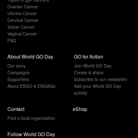
Ovarian Cancer
Uterine Cancer
Cervical Cancer
Vulvar Cancer
Vaginal Cancer
FAQ
About World GO Day
GO for Action
Our story
Join World GO Day
Campaigns
Create & share
Supporters
Subscribe to our newsletter
About ESGO & ENGAGe
Add your World GO Day
activity
Contact
eShop
Find a local organization
Follow World GO Day