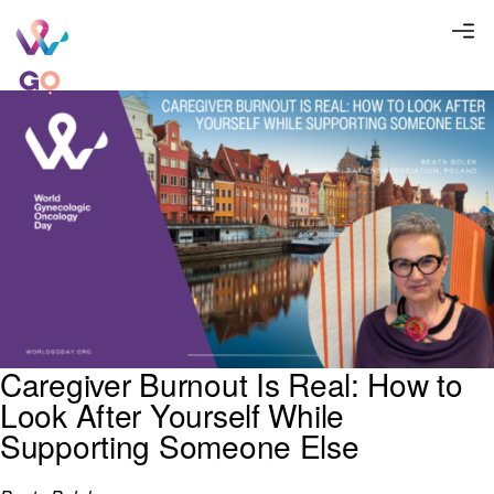
Caregiver Burnout Is Real: How to
Look After Yourself While
Supporting Someone Else