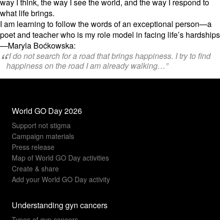
way I think,
the way I see the world,
and the way I respond to
what life brings.
I am learning to follow the words of an exceptional person—a
poet and teacher who is my role model in facing life’s hardships
—Maryla Boćkowska:
“I do not search for a road that brings happiness. I try to find
happiness on the road I am already walking…”
World GO Day 2026
Support not stigma
Campaign materials
Press release
Map of World GO Day activities
Create & share
Add your World GO Day activity
Understanding gyn cancers
Types of gyn cancers