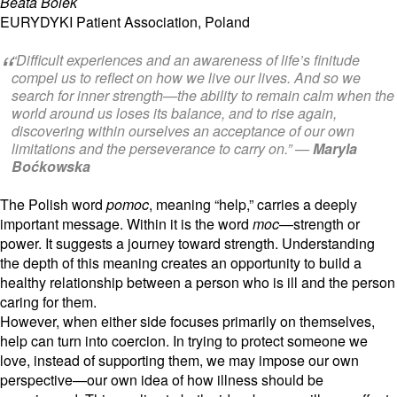
Beata Bolek
EURYDYKI Patient Association, Poland
“Difficult experiences and an awareness of life’s finitude
compel us to reflect on how we live our lives. And so we
search for inner strength—the ability to remain calm when the
world around us loses its balance, and to rise again,
discovering within ourselves an acceptance of our own
limitations and the perseverance to carry on.” —
Maryla
Boćkowska
The Polish word
pomoc
,
meaning “help,
” carries a deeply
important message.
Within it is the word
moc
—strength or
power.
It suggests a journey toward strength.
Understanding
the depth of this meaning creates an opportunity to build a
healthy relationship between a person who is ill and the person
caring for them.
However,
when either side focuses primarily on themselves,
help can turn into coercion.
In trying to protect someone we
love,
instead of supporting them,
we may impose our own
perspective—our own idea of how illness should be