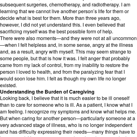
subsequent surgeries,
chemotherapy,
and radiotherapy.
I am
learning that we cannot live another person’s life for them or
decide what is best for them.
More than three years ago,
however,
I did not yet understand this.
I even believed that
sacrificing myself was the best possible form of help.
There were also moments—and they were not at all uncommon
—when I felt helpless and,
in some sense,
angry at the illness
and,
as a result,
angry with myself.
This may seem strange to
some people,
but that is how it was.
I felt anger that probably
came from my lack of control,
from my inability to restore the
person I loved to health,
and from the paralyzing fear that I
would soon lose him.
I felt as though my own life no longer
existed.
Understanding the Burden of Caregiving
Looking back,
I believe that it is much easier to be ill oneself
than to care for someone who is ill.
As a patient,
I know what I
am feeling.
I recognize my symptoms and know what helps me.
But when caring for another person—particularly someone at a
very advanced stage of illness,
who is no longer independent
and has difficulty expressing their needs—many things have to