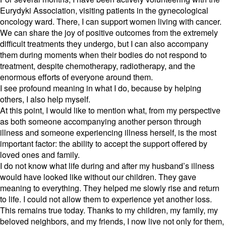
Eurydyki Association,
visiting patients in the gynecological
oncology ward.
There,
I can support women living with cancer.
We can share the joy of positive outcomes from the extremely
difficult treatments they undergo,
but I can also accompany
them during moments when their bodies do not respond to
treatment,
despite chemotherapy,
radiotherapy,
and the
enormous efforts of everyone around them.
I see profound meaning in what I do,
because by helping
others,
I also help myself.
At this point,
I would like to mention what,
from my perspective
as both someone accompanying another person through
illness and someone experiencing illness herself,
is the most
important factor:
the ability to accept the support offered by
loved ones and family.
I do not know what life during and after my husband’s illness
would have looked like without our children.
They gave
meaning to everything.
They helped me slowly rise and return
to life.
I could not allow them to experience yet another loss.
This remains true today.
Thanks to my children,
my family,
my
beloved neighbors,
and my friends,
I now live not only for them,