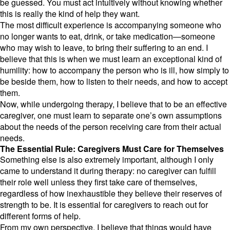
be guessed.
You must act intuitively without knowing whether
this is really the kind of help they want.
The most difficult experience is accompanying someone who
no longer wants to eat,
drink,
or take medication—someone
who may wish to leave,
to bring their suffering to an end.
I
believe that this is when we must learn an exceptional kind of
humility:
how to accompany the person who is ill,
how simply to
be beside them,
how to listen to their needs,
and how to accept
them.
Now,
while undergoing therapy,
I believe that to be an effective
caregiver,
one must learn to separate one’s own assumptions
about the needs of the person receiving care from their actual
needs.
The Essential Rule: Caregivers Must Care for Themselves
Something else is also extremely important,
although I only
came to understand it during therapy:
no caregiver can fulfill
their role well unless they first take care of themselves,
regardless of how inexhaustible they believe their reserves of
strength to be.
It is essential for caregivers to reach out for
different forms of help.
From my own perspective,
I believe that things would have