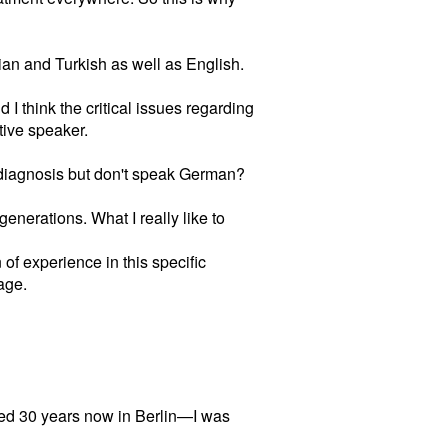
lian and Turkish as well as English.
I think the critical issues regarding
tive speaker.
 diagnosis but don't speak German?
generations. What I really like to
n of experience in this specific
age.
ved 30 years now in Berlin—I was