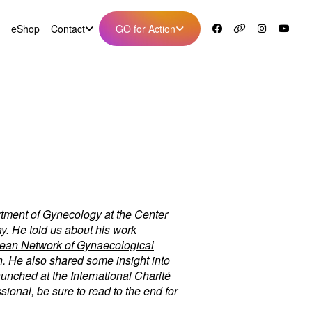
eShop
Contact
GO for Action
rtment of Gynecology at the Center
y. He told us about his work
ean Network of Gynaecological
. He also shared some insight into
aunched at the International Charité
ional, be sure to read to the end for