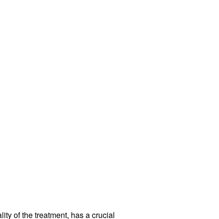
ity of the treatment, has a crucial