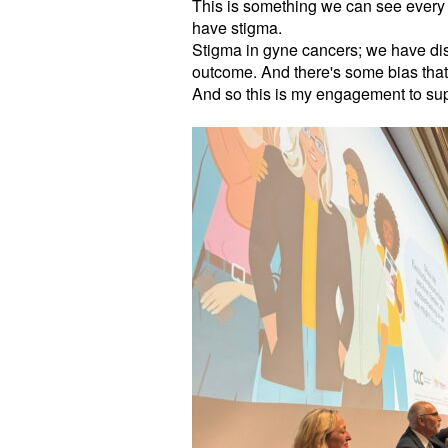
This is something we can see every 
have stigma.
Stigma in gyne cancers; we have disc
outcome. And there's some bias that
And so this is my engagement to su