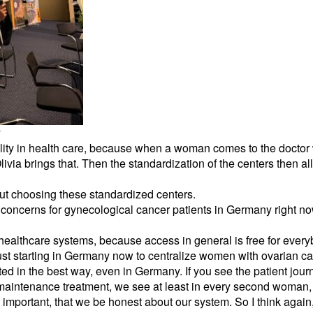
y
quality in health care, because when a woman comes to the docto
 Olivia brings that. Then the standardization of the centers then al
ut choosing these standardized centers.
concerns for gynecological cancer patients in Germany right n
 healthcare systems, because access in general is free for eve
just starting in Germany now to centralize women with ovarian can
ed in the best way, even in Germany. If you see the patient journe
maintenance treatment, we see at least in every second woman, t
y important, that we be honest about our system. So I think agai