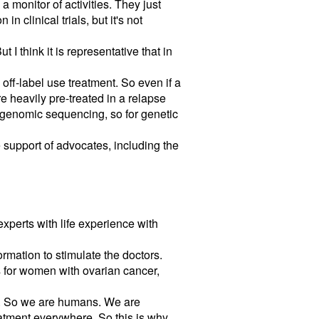
a monitor of activities. They just
n clinical trials, but it's not
 think it is representative that in
off-label use treatment. So even if a
re heavily pre-treated in a relapse
l genomic sequencing, so for genetic
he support of advocates, including the
experts with life experience with
ormation to stimulate the doctors.
s for women with ovarian cancer,
ion. So we are humans. We are
atment everywhere. So this is why