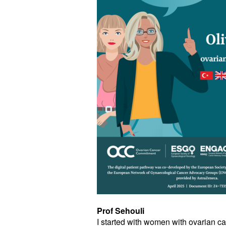
Prof Sehouli
I started with women with ovarian can