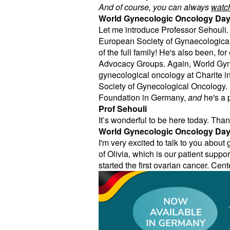
And of course, you can always
watch
World Gynecologic Oncology Da
Let me introduce Professor Sehouli. 
European Society of Gynaecological
of the full family! He's also been,
Advocacy Groups. Again, World Gyn
gynecological oncology at Charite in 
Society of Gynecological Oncology.
Foundation in Germany,
and
he's a 
Prof Sehouli
It’s wonderful to be here today. Tha
World Gynecologic Oncology Da
I'm very excited to talk to you abou
of Olivia, which is our patient suppo
started the first ovarian cancer. Cen