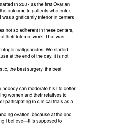
arted in 2007 as the first Ovarian
 the outcome in patients who enter
 was significantly inferior in centers
was not so adherent in these centers,
 of their internal work. That was
ecologic malignancies. We started
e at the end of the day, it is not
tic, the best surgery, the best
se nobody can moderate his life better
ring women and their relatives to
 participating in clinical trials as a
anding ovation, because at the end
ng I believe—it is supposed to