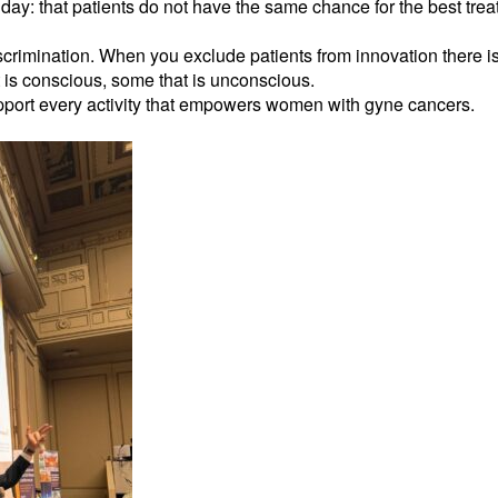
day: that patients do not have the same chance for the best tre
rimination. When you exclude patients from innovation there is a
 is conscious, some that is unconscious.
pport every activity that empowers women with gyne cancers.