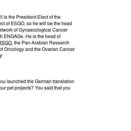
 is the President-Elect of the
t of ESGO, so he will be the head
 Network of Gynaecological Cancer
th ENGAGe. He is the head of
RSGO
, the Pan-Arabian Research
 of Oncology and the Ovarian Cancer
g!
 you launched the German translation
your pet projects? You said that you