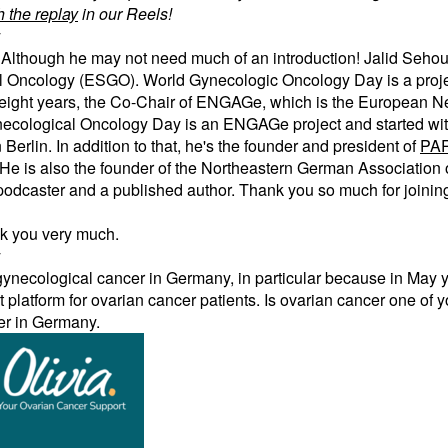
 the replay
in our Reels!
y
Although he may not need much of an introduction! Jalid Sehouli
 Oncology (ESGO). World Gynecologic Oncology Day is a projec
 for eight years, the Co-Chair of ENGAGe, which is the European
ecological Oncology Day is an ENGAGe project and started wi
Berlin. In addition to that, he's the founder and president of
PA
 He is also the founder of the Northeastern German Association
podcaster and a published author. Thank you so much for joinin
nk you very much.
y
t gynecological cancer in Germany, in particular because in May
rt platform for ovarian cancer patients. Is ovarian cancer one of 
ter in Germany.