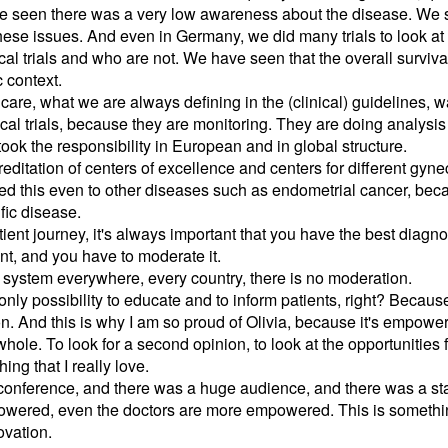
ve seen there was a very low awareness about the disease. We st
hese issues. And even in Germany, we did many trials to look at
cal trials and who are not. We have seen that the overall survival
 context.
care, what we are always defining in the (clinical) guidelines, 
nical trials, because they are monitoring. They are doing analysis
k the responsibility in European and in global structure.
itation of centers of excellence and centers for different gyn
ed this even to other diseases such as endometrial cancer, becaus
fic disease.
tient journey, it's always important that you have the best diagnos
nt, and you have to moderate it.
e system everywhere, every country, there is no moderation.
only possibility to educate and to inform patients, right? Becau
n. And this is why I am so proud of Olivia, because it's empowe
hole. To look for a second opinion, to look at the opportunities for
ing that I really love.
conference, and there was a huge audience, and there was a st
empowered, even the doctors are more empowered. This is somethi
ovation.