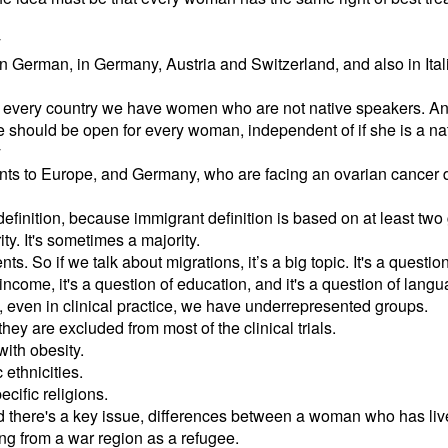
y
 in German, in Germany, Austria and Switzerland, and also in Ita
 in every country we have women who are not native speakers. And 
e should be open for every woman, independent of if she is a na
y
ants to Europe, and Germany, who are facing an ovarian cancer
 definition, because immigrant definition is based on at least two 
ity. It's sometimes a majority.
ts. So if we talk about migrations, it’s a big topic. It's a questio
 income, it's a question of education, and it's a question of langu
, even in clinical practice, we have underrepresented groups.
ey are excluded from most of the clinical trials.
ith obesity.
ethnicities.
ific religions.
nd there's a key issue, differences between a woman who has li
 from a war region as a refugee.