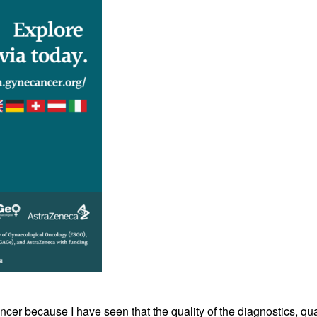
cer because I have seen that the quality of the diagnostics, qual