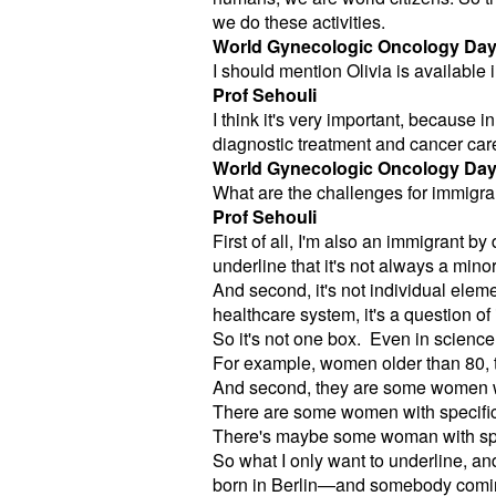
we do these activities.
World Gynecologic Oncology Da
I should mention Olivia is available
Prof Sehouli
I think it's very important, because
diagnostic treatment and cancer car
World Gynecologic Oncology Da
What are the challenges for immigr
Prof Sehouli
First of all, I'm also an immigrant by
underline that it's not always a minor
And second, it's not individual elemen
healthcare system, it's a question of
So it's not one box. Even in science
For example, women older than 80, th
And second, they are some women w
There are some women with specific 
There's maybe some woman with spec
So what I only want to underline, a
born in Berlin—and somebody coming