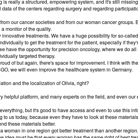
 is really a structured, empowering system, and it's still missing 
 data of the centers regarding surgery and regarding participation i
rom our cancer societies and from our woman cancer groups. But I
a monitor of the quality.
innovative treatments. We have a huge possibility for so-called 
ividually to get the treatment for the patient, especially if they'
e, we have the opportunity for precision oncology, where we do al
ividually targeted therapy.
 proud of but again, there's space for improvement. I think with t
GO, we will even improve the healthcare system in Germany.
y
tion and the localization of Olivia, right?
very helpful platform, and many experts on the field, and even our 
 everything, but it's good to have access and even to use this inf
ng to us today, because even they have to look at these material
d these materials better.
 that a woman in one region got better treatment than another reg
he idea must be that every woman has the same right of best tre