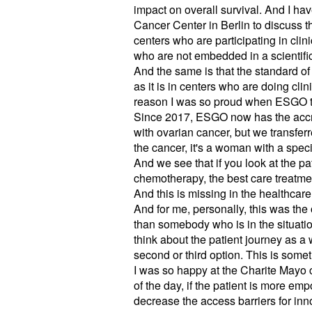
impact on overall survival. And I ha
Cancer Center in Berlin to discuss t
centers who are participating in clini
who are not embedded in a scientific
And the same is that the standard of 
as it is in centers who are doing cli
reason I was so proud when ESGO too
Since 2017, ESGO now has the accred
with ovarian cancer, but we transferr
the cancer, it's a woman with a speci
And we see that if you look at the pa
chemotherapy, the best care treatme
And this is missing in the healthcar
And for me, personally, this was the 
than somebody who is in the situatio
think about the patient journey as a w
second or third option. This is someth
I was so happy at the Charite Mayo 
of the day, if the patient is more 
decrease the access barriers for inn