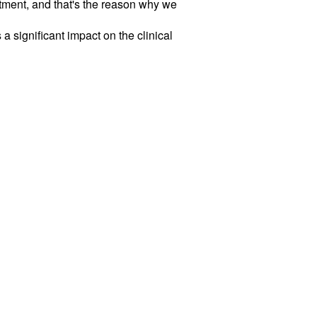
atment, and that's the reason why we
 significant impact on the clinical