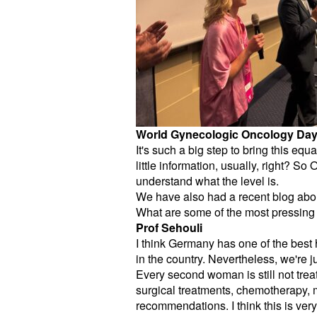
World Gynecologic Oncology Da
It's such a big step to bring this e
little information, usually, right? So
understand what the level is.
We have also had a recent blog abo
What are some of the most pressing 
Prof Sehouli
I think Germany has one of the best
in the country. Nevertheless, we're 
Every second woman is still not treat
surgical treatments, chemotherapy, 
recommendations. I think this is ver