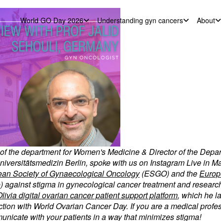
World GO Day 2026
Understanding gyn cancers
About
r of the department for Women's Medicine & Director of the Depa
niversitätsmedizin Berlin, spoke with us on Instagram Live in Ma
an Society of Gynaecological Oncology
(ESGO) and the
Europ
gainst stigma in gynecological cancer treatment and research
livia digital ovarian cancer patient support platform
, which he l
ion with World Ovarian Cancer Day. If you are a medical profess
unicate with your patients in a way that minimizes stigma!