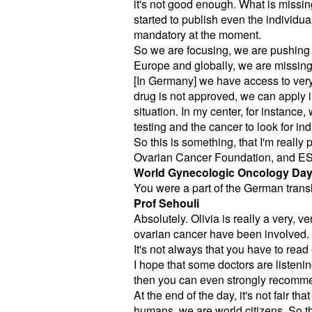
it's not good enough. What is missing
started to publish even the individual
mandatory at the moment.
So we are focusing, we are pushing f
Europe and globally, we are missing 
[In Germany] we have access to very 
drug is not approved, we can apply ind
situation. In my center, for instanc
testing and the cancer to look for ind
So this is something, that I'm really
Ovarian Cancer Foundation, and ES
World Gynecologic Oncology Da
You were a part of the German transla
Prof Sehouli
Absolutely. Olivia is really a very, 
ovarian cancer have been involved.
It's not always that you have to read
I hope that some doctors are listeni
then you can even strongly recommen
At the end of the day, it's not fair
humans, we are world citizens. So t