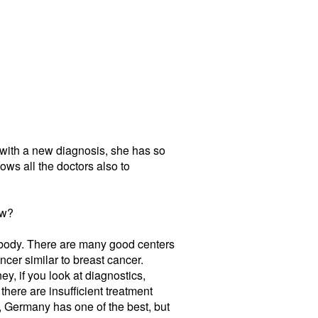
r with a new diagnosis, she has so
lows all the doctors also to
ow?
rybody. There are many good centers
cer similar to breast cancer.
y, if you look at diagnostics,
here are insufficient treatment
n, Germany has one of the best, but