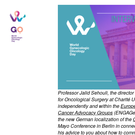
Professor Jalid Sehouli, the directo
for Oncological Surgery at Charité U
independently and within the
Europe
Cancer Advocacy Groups
(ENGAGe) a
the new German localization of the
O
Mayo Conference in Berlin in connect
his advice to you about how to comm