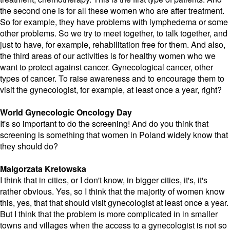
the second one is for all these women who are after treatment.
So for example, they have problems with lymphedema or some
other problems. So we try to meet together, to talk together, and
just to have, for example, rehabilitation free for them. And also,
the third areas of our activities is for healthy women who we
want to protect against cancer. Gynecological cancer, other
types of cancer. To raise awareness and to encourage them to
visit the gynecologist, for example, at least once a year, right?
World Gynecologic Oncology Day
It's so important to do the screening! And do you think that
screening is something that women in Poland widely know that
they should do?
Malgorzata Kretowska
I think that in cities, or I don't know, in bigger cities, it's, it's
rather obvious. Yes, so I think that the majority of women know
this, yes, that that should visit gynecologist at least once a year.
But I think that the problem is more complicated in in smaller
towns and villages when the access to a gynecologist is not so