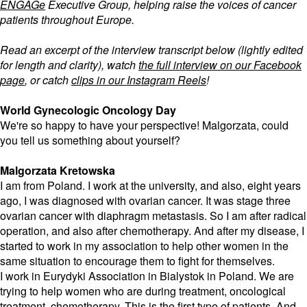
ENGAGe
Executive Group, helping raise the voices of cancer
patients throughout Europe.
Read an excerpt of the interview transcript below (lightly edited
for length and clarity), watch
the full interview on our Facebook
page
, or catch
clips in our Instagram Reels
!
World Gynecologic Oncology Day
We're so happy to have your perspective! Malgorzata, could
you tell us something about yourself?
Malgorzata Kretowska
I am from Poland. I work at the university, and also, eight years
ago, I was diagnosed with ovarian cancer. It was stage three
ovarian cancer with diaphragm metastasis. So I am after radical
operation, and also after chemotherapy. And after my disease, I
started to work in my association to help other women in the
same situation to encourage them to fight for themselves.
I work in Eurydyki Association in Bialystok in Poland. We are
trying to help women who are during treatment, oncological
treatment, chemotherapy. This is the first type of patients. And