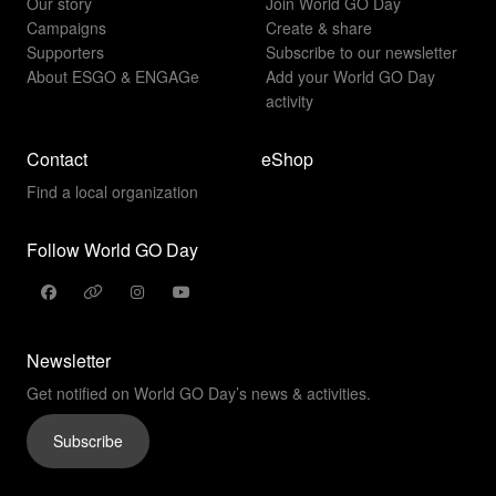
Our story
Join World GO Day
Campaigns
Create & share
Supporters
Subscribe to our newsletter
About ESGO & ENGAGe
Add your World GO Day
activity
Contact
eShop
Find a local organization
Follow World GO Day
Newsletter
Get notified on World GO Day’s news & activities.
Subscribe