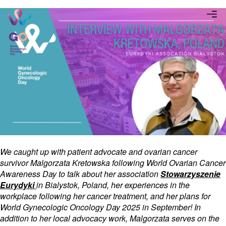
We caught up with patient advocate and ovarian cancer
survivor Malgorzata Kretowska following World Ovarian Cancer
Awareness Day to talk about her association
Stowarzyszenie
Eurydyki
in Bialystok, Poland, her experiences in the
workplace following her cancer treatment, and her plans for
World Gynecologic Oncology Day 2025 in September! In
addition to her local advocacy work, Malgorzata serves on the