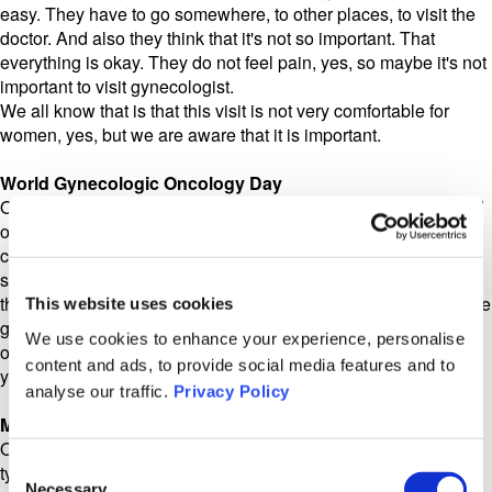
easy. They have to go somewhere, to other places, to visit the
doctor. And also they think that it's not so important. That
everything is okay. They do not feel pain, yes, so maybe it's not
important to visit gynecologist.
We all know that is that this visit is not very comfortable for
women, yes, but we are aware that it is important.
World Gynecologic Oncology Day
On May 8, we had World Ovarian Cancer Awareness Day, and
one of the points that they always bring up in their great
campaign is that the Pap smear at our gynecological
screenings doesn't actually test for ovarian cancer. So that is, I
think, a very widespread misconception too, that even if you are
This website uses cookies
going to your gynecological checkups, those tests aren't the
We use cookies to enhance your experience, personalise
only thing you need to do. You also need to talk to the doctor if
content and ads, to provide social media features and to
you notice symptoms. Right?
analyse our traffic.
Privacy Policy
Malgorzata Kretowska
Of course, yes. Sometimes people think that there is only one
Consent
type of gynae cancer, yes, and it's enough to make this Pap
Necessary