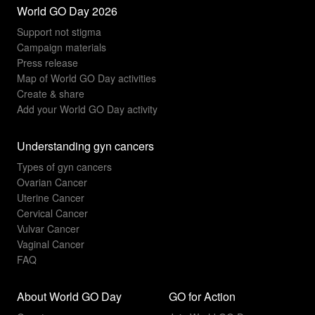
World GO Day 2026
Support not stigma
Campaign materials
Press release
Map of World GO Day activities
Create & share
Add your World GO Day activity
Understanding gyn cancers
Types of gyn cancers
Ovarian Cancer
Uterine Cancer
Cervical Cancer
Vulvar Cancer
Vaginal Cancer
FAQ
About World GO Day
GO for Action