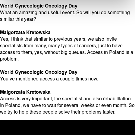
World Gynecologic Oncology Day
What an amazing and useful event. So will you do something
similar this year?
Malgorzata Kretowska
Yes, I think that similar to previous years, we also invite
specialists from many, many types of cancers, just to have
access to them, yes, without big queues. Access in Poland is a
problem.
World Gynecologic Oncology Day
You’ve mentioned access a couple times now.
Malgorzata Kretowska
Access is very important, the specialist and also rehabilitation.
In Poland, we have to wait for several weeks or even month. So
we try to help these people solve their problems faster.