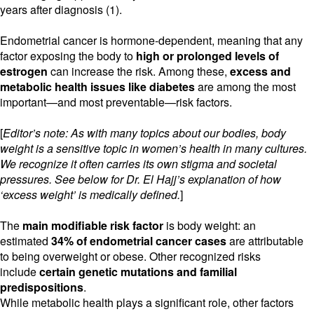
years after diagnosis (1).
Endometrial cancer is hormone-dependent, meaning that any
factor exposing the body to
high or prolonged levels of
estrogen
can increase the risk. Among these,
excess
and
metabolic health issues like diabetes
are among the most
important—and most preventable—risk factors.
[
Editor’s note: As with many topics about our bodies, body
weight is a sensitive topic in women’s health in many cultures.
We recognize it often carries its own stigma and societal
pressures. See below for Dr. El Hajj’s explanation of how
‘excess weight’ is medically defined.
]
The
main modifiable risk factor
is body weight: an
estimated
34% of endometrial cancer cases
are attributable
to being overweight or obese. Other recognized risks
include
certain genetic mutations and familial
predispositions
.
While metabolic health plays a significant role, other factors