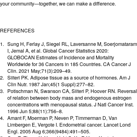
your community—together, we can make a difference.
REFERENCES
Sung H, Ferlay J, Siegel RL, Laversanne M, Soerjomataram
I, Jemal A, et al. Global Cancer Statistics 2020:
GLOBOCAN Estimates of Incidence and Mortality
Worldwide for 36 Cancers in 185 Countries. CA Cancer J
Clin. 2021 May;71(3):209–49.
Siiteri PK. Adipose tissue as a source of hormones. Am J
Clin Nutr. 1987 Jan;45(1 Suppl):277–82.
Potischman N, Swanson CA, Siiteri P, Hoover RN. Reversal
of relation between body mass and endogenous estrogen
concentrations with menopausal status. J Natl Cancer Inst.
1996 Jun 5;88(11):756–8.
Amant F, Moerman P, Neven P, Timmerman D, Van
Limbergen E, Vergote I. Endometrial cancer. Lancet Lond
Engl. 2005 Aug 6;366(9484):491–505.