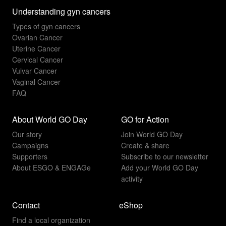
Understanding gyn cancers
Types of gyn cancers
Ovarian Cancer
Uterine Cancer
Cervical Cancer
Vulvar Cancer
Vaginal Cancer
FAQ
About World GO Day
GO for Action
Our story
Join World GO Day
Campaigns
Create & share
Supporters
Subscribe to our newsletter
About ESGO & ENGAGe
Add your World GO Day
activity
Contact
eShop
Find a local organization