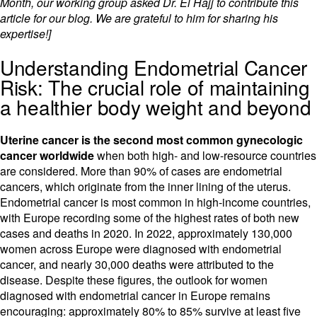
Month, our working group asked Dr. El Hajj to contribute this
article for our blog. We are grateful to him for sharing his
expertise!]
Understanding Endometrial Cancer
Risk: The crucial role of maintaining
a healthier body weight and beyond
Uterine cancer is the second most common gynecologic
cancer worldwide
when both high- and low-resource countries
are considered. More than 90% of cases are endometrial
cancers, which originate from the inner lining of the uterus.
Endometrial cancer is most common in high-income countries,
with Europe recording some of the highest rates of both new
cases and deaths in 2020. In 2022, approximately 130,000
women across Europe were diagnosed with endometrial
cancer, and nearly 30,000 deaths were attributed to the
disease. Despite these figures, the outlook for women
diagnosed with endometrial cancer in Europe remains
encouraging: approximately 80% to 85% survive at least five