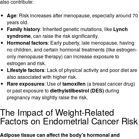
also contribute:
Age
: Risk increases after menopause, especially around 70
years old.
Family history
: Inherited genetic mutations, like
Lynch
syndrome
, can raise the risk significantly.
Hormonal factors
: Early puberty, late menopause, having
no children, and certain hormonal treatments (like estrogen-
only menopause therapy) can increase exposure to
estrogen and risk.
Lifestyle factors
: Lack of physical activity and poor diet are
also associated with higher risk.
Rare exposures
: Use of
tamoxifen
(a breast cancer drug)
or past exposure to
diethylstilbestrol (DES)
during
pregnancy may slightly raise the risk.
The Impact of Weight-Related
Factors on Endometrial Cancer Risk
Adipose tissue can affect the body’s hormonal and