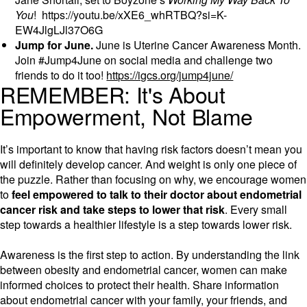
You
! https://youtu.be/xXE6_whRTBQ?si=K-
EW4JlgLJl37O6G
Jump for June.
June is Uterine Cancer Awareness Month.
Join #Jump4June on social media and challenge two
friends to do it too!
https://igcs.org/jump4june/
REMEMBER: It's About
Empowerment, Not Blame
It’s important to know that having risk factors doesn’t mean you
will definitely develop cancer. And weight is only one piece of
the puzzle. Rather than focusing on why, we encourage women
to
feel empowered to talk to their doctor about endometrial
cancer risk and take steps to lower that risk
. Every small
step towards a healthier lifestyle is a step towards lower risk.
Awareness is the first step to action. By understanding the link
between obesity and endometrial cancer, women can make
informed choices to protect their health. Share information
about endometrial cancer with your family, your friends, and