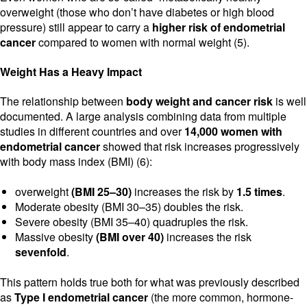
overweight (those who don’t have diabetes or high blood
pressure) still appear to carry a
higher risk of endometrial
cancer
compared to women with normal weight (5).
Weight Has a Heavy Impact
The relationship between
body weight and cancer risk
is well
documented. A large analysis combining data from multiple
studies in different countries and over
14,000 women with
endometrial cancer
showed that risk increases progressively
with body mass index (BMI) (6):
overweight
(BMI 25–30)
increases the risk by
1.5 times
.
Moderate obesity (BMI 30–35) doubles the risk.
Severe obesity (BMI 35–40) quadruples the risk.
Massive obesity
(BMI over 40)
increases the risk
sevenfold
.
This pattern holds true both for what was previously described
as
Type I endometrial cancer
(the more common, hormone-