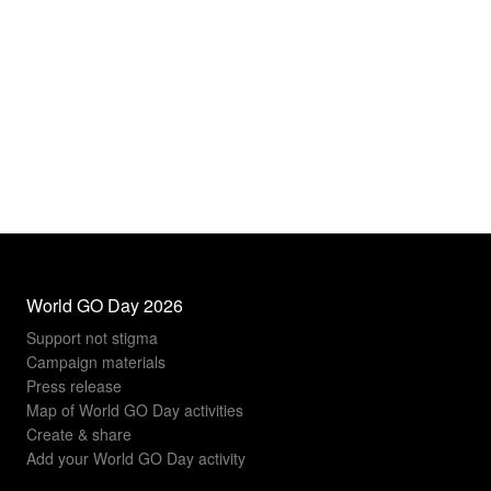
World GO Day 2026
Support not stigma
Campaign materials
Press release
Map of World GO Day activities
Create & share
Add your World GO Day activity