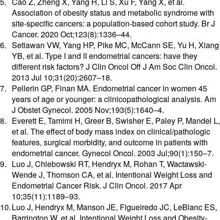
Cao Z, Zheng X, Yang H, Li S, Xu F, Yang X, et al.
Association of obesity status and metabolic syndrome with
site-specific cancers: a population-based cohort study. Br J
Cancer. 2020 Oct;123(8):1336–44.
Setiawan VW, Yang HP, Pike MC, McCann SE, Yu H, Xiang
YB, et al. Type I and II endometrial cancers: have they
different risk factors? J Clin Oncol Off J Am Soc Clin Oncol.
2013 Jul 10;31(20):2607–18.
Pellerin GP, Finan MA. Endometrial cancer in women 45
years of age or younger: a clinicopathological analysis. Am
J Obstet Gynecol. 2005 Nov;193(5):1640–4.
Everett E, Tamimi H, Greer B, Swisher E, Paley P, Mandel L,
et al. The effect of body mass index on clinical/pathologic
features, surgical morbidity, and outcome in patients with
endometrial cancer. Gynecol Oncol. 2003 Jul;90(1):150–7.
Luo J, Chlebowski RT, Hendryx M, Rohan T, Wactawski-
Wende J, Thomson CA, et al. Intentional Weight Loss and
Endometrial Cancer Risk. J Clin Oncol. 2017 Apr
10;35(11):1189–93.
Luo J, Hendryx M, Manson JE, Figueiredo JC, LeBlanc ES,
Barrington W, et al. Intentional Weight Loss and Obesity-