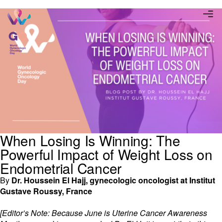
When Losing Is Winning: The
Powerful Impact of Weight Loss on
Endometrial Cancer
By
Dr. Houssein El Hajj, gynecologic oncologist at Institut
Gustave Roussy, France
[Editor’s Note: Because June is Uterine Cancer Awareness