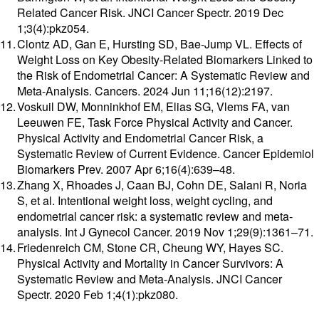
Related Cancer Risk. JNCI Cancer Spectr. 2019 Dec
1;3(4):pkz054.
Clontz AD, Gan E, Hursting SD, Bae-Jump VL. Effects of
Weight Loss on Key Obesity-Related Biomarkers Linked to
the Risk of Endometrial Cancer: A Systematic Review and
Meta-Analysis. Cancers. 2024 Jun 11;16(12):2197.
Voskuil DW, Monninkhof EM, Elias SG, Vlems FA, van
Leeuwen FE, Task Force Physical Activity and Cancer.
Physical Activity and Endometrial Cancer Risk, a
Systematic Review of Current Evidence. Cancer Epidemiol
Biomarkers Prev. 2007 Apr 6;16(4):639–48.
Zhang X, Rhoades J, Caan BJ, Cohn DE, Salani R, Noria
S, et al. Intentional weight loss, weight cycling, and
endometrial cancer risk: a systematic review and meta-
analysis. Int J Gynecol Cancer. 2019 Nov 1;29(9):1361–71.
Friedenreich CM, Stone CR, Cheung WY, Hayes SC.
Physical Activity and Mortality in Cancer Survivors: A
Systematic Review and Meta-Analysis. JNCI Cancer
Spectr. 2020 Feb 1;4(1):pkz080.