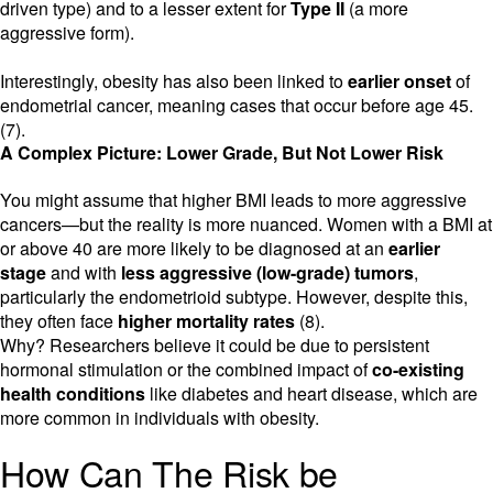
driven type) and to a lesser extent for
Type II
(a more
aggressive form).
Interestingly, obesity has also been linked to
earlier onset
of
endometrial cancer, meaning cases that occur before age 45.
(7).
A Complex Picture: Lower Grade, But Not Lower Risk
You might assume that higher BMI leads to more aggressive
cancers—but the reality is more nuanced. Women with a BMI at
or above 40 are more likely to be diagnosed at an
earlier
stage
and with
less aggressive (low-grade) tumors
,
particularly the endometrioid subtype. However, despite this,
they often face
higher mortality rates
(8).
Why? Researchers believe it could be due to persistent
hormonal stimulation or the combined impact of
co-existing
health conditions
like diabetes and heart disease, which are
more common in individuals with obesity.
How Can The Risk be