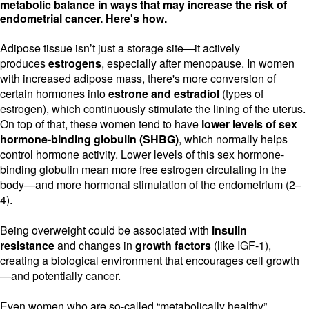
metabolic balance in ways that may increase the risk of
endometrial cancer. Here's how.
Adipose tissue isn’t just a storage site—it actively
produces
estrogens
, especially after menopause. In women
with increased adipose mass, there's more conversion of
certain hormones into
estrone and estradiol
(types of
estrogen), which continuously stimulate the lining of the uterus.
On top of that, these women tend to have
lower levels of sex
hormone-binding globulin (SHBG)
, which normally helps
control hormone activity. Lower levels of this sex hormone-
binding globulin mean more free estrogen circulating in the
body—and more hormonal stimulation of the endometrium (2–
4).
Being overweight could be associated with
insulin
resistance
and changes in
growth factors
(like IGF-1),
creating a biological environment that encourages cell growth
—and potentially cancer.
Even women who are so-called “metabolically healthy”